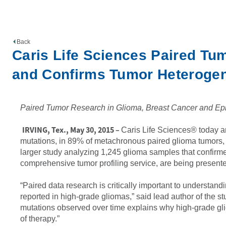
Back
Caris Life Sciences Paired Tum
and Confirms Tumor Heterogen
Paired Tumor Research in Glioma, Breast Cancer and Epit
IRVING, Tex., May 30, 2015 –
Caris Life Sciences® today an
mutations, in 89% of metachronous paired glioma tumors, 
larger study analyzing 1,245 glioma samples that confirm
comprehensive tumor profiling service, are being presente
“Paired data research is critically important to understan
reported in high-grade gliomas,” said lead author of the 
mutations observed over time explains why high-grade gliom
of therapy.”