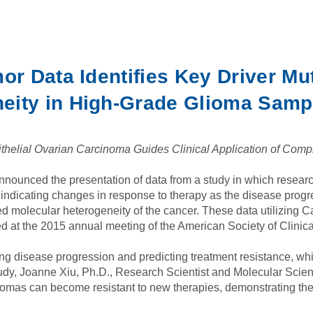
or Data Identifies Key Driver Mu
eity in High-Grade Glioma Samp
helial Ovarian Carcinoma Guides Clinical Application of Comp
nounced the presentation of data from a study in which researc
indicating changes in response to therapy as the disease progr
ed molecular heterogeneity of the cancer. These data utilizing 
d at the 2015 annual meeting of the American Society of Clinic
ding disease progression and predicting treatment resistance, whi
study, Joanne Xiu, Ph.D., Research Scientist and Molecular Scien
as can become resistant to new therapies, demonstrating the nee