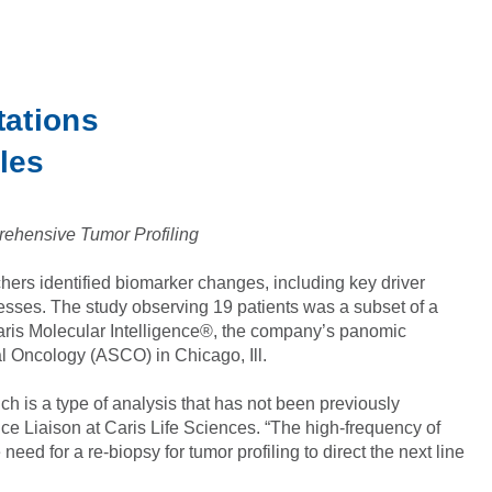
tations
les
rehensive Tumor Profiling
hers identified biomarker changes, including key driver
esses. The study observing 19 patients was a subset of a
Caris Molecular Intelligence®, the company’s panomic
al Oncology (ASCO) in Chicago, Ill.
ch is a type of analysis that has not been previously
ce Liaison at Caris Life Sciences. “The high-frequency of
d for a re-biopsy for tumor profiling to direct the next line