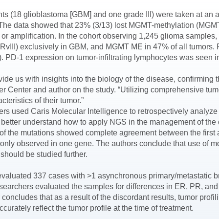
ients (18 glioblastoma [GBM] and one grade III) were taken at a
 The data showed that 23% (3/13) lost MGMT-methylation (MGMT
 amplification. In the cohort observing 1,245 glioma samples,
EGFRvIII) exclusively in GBM, and MGMT ME in 47% of all tumors
-1 expression on tumor-infiltrating lymphocytes was seen in 
ide us with insights into the biology of the disease, confirming 
Center and author on the study. “Utilizing comprehensive tumo
teristics of their tumor.”
ers used Caris Molecular Intelligence to retrospectively analyze
 to better understand how to apply NGS in the management of th
% of the mutations showed complete agreement between the fir
 only observed in one gene. The authors conclude that use of m
should be studied further.
s evaluated 337 cases with >1 asynchronous primary/metastatic b
esearchers evaluated the samples for differences in ER, PR, and
 concludes that as a result of the discordant results, tumor profi
rately reflect the tumor profile at the time of treatment.