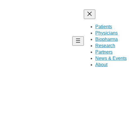
Patients
Physicians
Biopharma
Research
Partners
News & Events
About