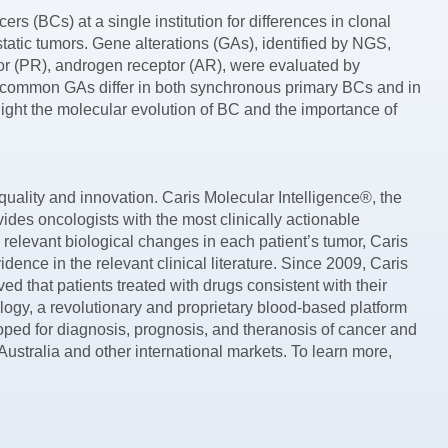
rs (BCs) at a single institution for differences in clonal
tatic tumors. Gene alterations (GAs), identified by NGS,
r (PR), androgen receptor (AR), were evaluated by
at common GAs differ in both synchronous primary BCs and in
ight the molecular evolution of BC and the importance of
uality and innovation. Caris Molecular Intelligence®, the
des oncologists with the most clinically actionable
 relevant biological changes in each patient’s tumor, Caris
nce in the relevant clinical literature. Since 2009, Caris
ed that patients treated with drugs consistent with their
ogy, a revolutionary and proprietary blood-based platform
loped for diagnosis, prognosis, and theranosis of cancer and
ustralia and other international markets. To learn more,