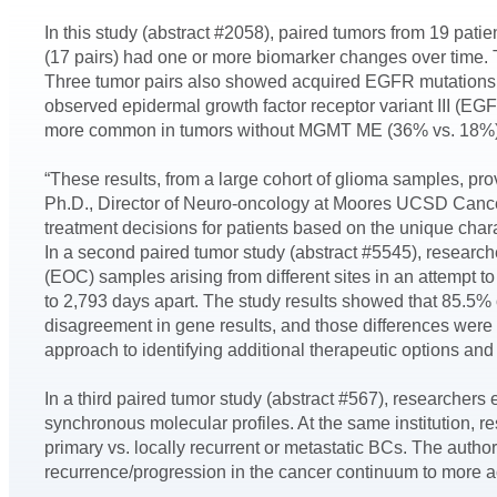
In this study (abstract #2058), paired tumors from 19 pat
(17 pairs) had one or more biomarker changes over time.
Three tumor pairs also showed acquired EGFR mutations or
observed epidermal growth factor receptor variant III (
more common in tumors without MGMT ME (36% vs. 18%). PD
“These results, from a large cohort of glioma samples, prov
Ph.D., Director of Neuro-oncology at Moores UCSD Cancer 
treatment decisions for patients based on the unique charac
In a second paired tumor study (abstract #5545), research
(EOC) samples arising from different sites in an attempt
to 2,793 days apart. The study results showed that 85.5
disagreement in gene results, and those differences were
approach to identifying additional therapeutic options and 
In a third paired tumor study (abstract #567), researcher
synchronous molecular profiles. At the same institution, r
primary vs. locally recurrent or metastatic BCs. The author
recurrence/progression in the cancer continuum to more accu