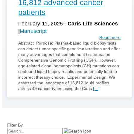
16,812 advanced cancer
patients
February 11, 2025
– Caris Life Sciences
Manuscript
:
Read more
C
Abstract Purpose: Plasma-based liquid biopsy tests
h
can detect tumor-specific genetic alterations and offer
a
many advantages that complement tissue-based
r
Comprehensive Genomic Profiling (CGP). However,
a
age-related clonal hematopoiesis (CH) mutations can
c
confound liquid biopsy results and potentially lead to
t
incorrect therapy choice. Experimental Design: We
e
assessed the landscape of 16,812 liquid profiles
r
across 49 cancer types using the Caris
[…]
i
z
a
t
i
o
Filter By
n
o