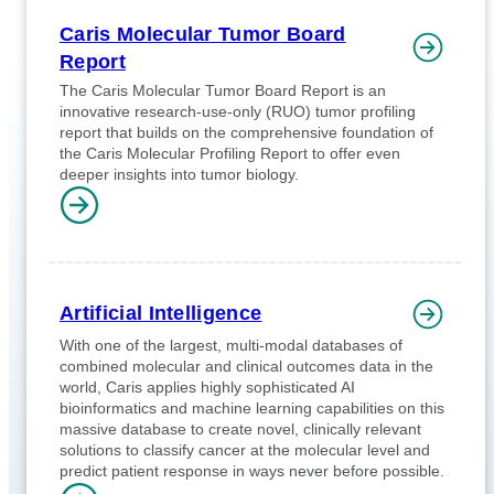
Caris Molecular Tumor Board
Report
The Caris Molecular Tumor Board Report is an
innovative research-use-only (RUO) tumor profiling
report that builds on the comprehensive foundation of
the Caris Molecular Profiling Report to offer even
deeper insights into tumor biology.
Artificial Intelligence
With one of the largest, multi-modal databases of
combined molecular and clinical outcomes data in the
world, Caris applies highly sophisticated AI
bioinformatics and machine learning capabilities on this
massive database to create novel, clinically relevant
solutions to classify cancer at the molecular level and
predict patient response in ways never before possible.