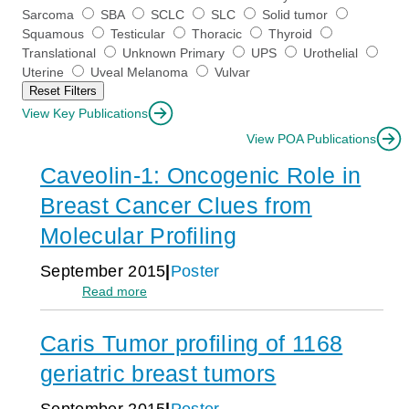
a
Sarcoma
SBA
SCLC
SLC
Solid tumor
n
Squamous
Testicular
Thoracic
Thyroid
t
Translational
Unknown Primary
UPS
Urothelial
s
Uterine
Uveal Melanoma
Vulvar
a
Reset Filters
s
o
View Key Publications
f
View POA Publications
t
u
Caveolin-1: Oncogenic Role in
m
o
Breast Cancer Clues from
r
Molecular Profiling
-
o
r
September 2015
Poster
c
:
Read more
l
Caveolin-
o
1:
n
Caris Tumor profiling of 1168
Oncogenic
a
Role
geriatric breast tumors
l
in
h
Breast
e
September 2015
Poster