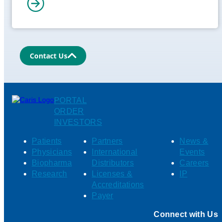
Contact Us
PORTAL
ORDER
INVESTORS
Patients
Partners
News &
Physicians
International
Events
Biopharma
Distributors
Careers
Research
Licenses &
IP
Accreditations
Payer
Connect with Us