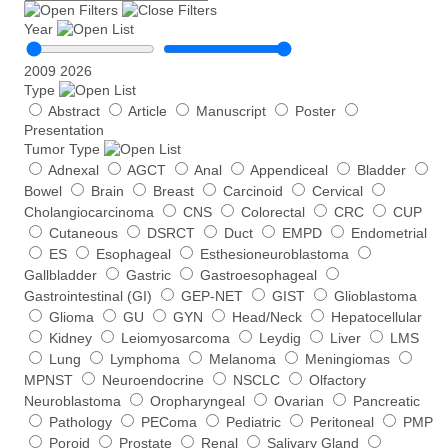
f
Year
p
l
2009
2026
a
Type
s
Abstract
Article
Manuscript
Poster
m
Presentation
a
Tumor Type
c
e
Adnexal
AGCT
Anal
Appendiceal
Bladder
l
Bowel
Brain
Breast
Carcinoid
Cervical
l
Cholangiocarcinoma
CNS
Colorectal
CRC
CUP
-
Cutaneous
DSRCT
Duct
EMPD
Endometrial
f
ES
Esophageal
Esthesioneuroblastoma
r
Gallbladder
Gastric
Gastroesophageal
e
Gastrointestinal (GI)
GEP-NET
GIST
Glioblastoma
e
Glioma
GU
GYN
Head/Neck
Hepatocellular
D
Kidney
Leiomyosarcoma
Leydig
Liver
LMS
N
Lung
Lymphoma
Melanoma
Meningiomas
A
v
MPNST
Neuroendocrine
NSCLC
Olfactory
a
Neuroblastoma
Oropharyngeal
Ovarian
Pancreatic
r
Pathology
PEComa
Pediatric
Peritoneal
PMP
i
Poroid
Prostate
Renal
Salivary Gland