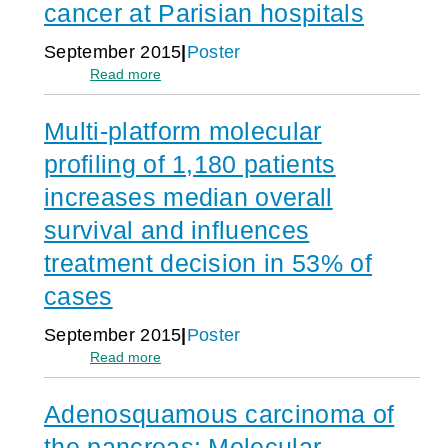
8
cancer at Parisian hospitals
with
1
distinct
2
September 2015
Poster
molecular
a
:
Read more
characteristics
d
Practical
v
experience
a
Multi-platform molecular
and
n
outcomes
c
profiling of 1,180 patients
of
e
implementation
increases median overall
d
of
c
survival and influences
multiplatform
a
molecular
n
treatment decision in 53% of
profiling
c
in
e
cases
routine
r
clinical
p
September 2015
Poster
practice
a
:
Read more
for
t
Multi-
patients
i
platform
with
e
Adenosquamous carcinoma of
molecular
rare
n
profiling
or
t
the pancreas: Molecular