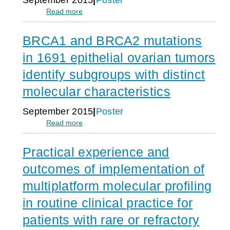
Cancer
m
:
Read more
Clues
a
Caris
from
t
Tumor
Molecular
o
BRCA1 and BRCA2 mutations
profiling
Profiling
p
of
in 1691 epithelial ovarian tumors
o
1168
i
geriatric
identify subgroups with distinct
e
breast
s
molecular characteristics
tumors
i
s
September 2015
Poster
-
:
Read more
o
BRCA1
r
and
i
Practical experience and
BRCA2
g
mutations
i
outcomes of implementation of
in
n
1691
i
multiplatform molecular profiling
epithelial
n
in routine clinical practice for
ovarian
1
tumors
6
patients with rare or refractory
identify
,
subgroups