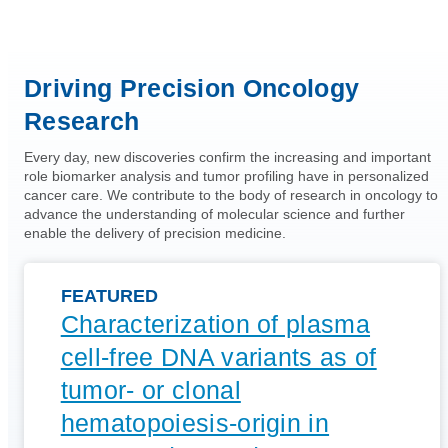
Driving Precision Oncology
Research
Every day, new discoveries confirm the increasing and important
role biomarker analysis and tumor profiling have in personalized
cancer care. We contribute to the body of research in oncology to
advance the understanding of molecular science and further
enable the delivery of precision medicine.
FEATURED
Characterization of plasma
cell-free DNA variants as of
tumor- or clonal
hematopoiesis-origin in