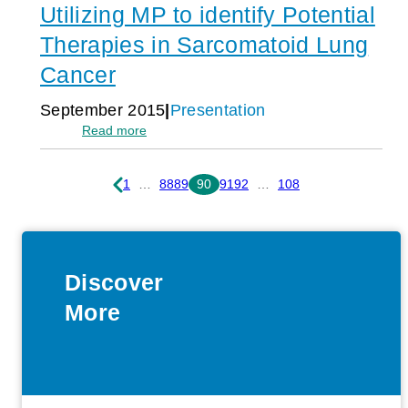
Utilizing MP to identify Potential
Gland
Tumors:
Therapies in Sarcomatoid Lung
A
Single-
Cancer
Center
Study
September 2015
Presentation
Demonstrating
:
Read more
the
Utilizing
Feasibility
MP
and
to
1
…
88
89
90
91
92
…
108
Potential
identify
Clinical
Potential
Benefit
Therapies
of
in
Molecular-
Sarcomatoid
Profiling-
Discover
Lung
Guided
Cancer
More
Therapy