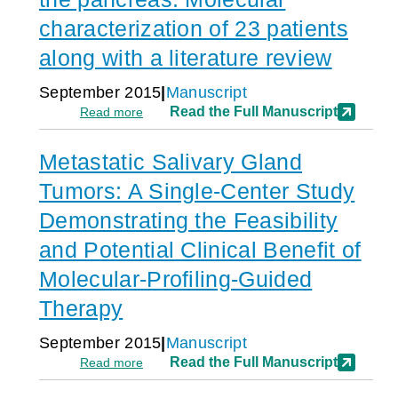
of
refractory
s
1,180
cancer
characterization of 23 patients
patients
at
along with a literature review
increases
Parisian
median
hospitals
overall
September 2015
Manuscript
survival
:
Read the Full Manuscript
Read more
and
Adenosquamous
influences
carcinoma
treatment
Metastatic Salivary Gland
of
decision
the
Tumors: A Single-Center Study
in
pancreas:
53%
Molecular
Demonstrating the Feasibility
of
characterization
cases
and Potential Clinical Benefit of
of
23
Molecular-Profiling-Guided
patients
along
Therapy
with
a
September 2015
Manuscript
literature
:
Read the Full Manuscript
Read more
review
Metastatic
Salivary