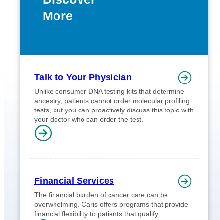
More
Talk to Your Physician
Unlike consumer DNA testing kits that determine
ancestry, patients cannot order molecular profiling
tests, but you can proactively discuss this topic with
your doctor who can order the test.
Financial Services
The financial burden of cancer care can be
overwhelming. Caris offers programs that provide
financial flexibility to patients that qualify.