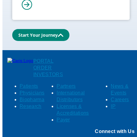
Start Your Journey
PORTAL
ORDER
INVESTORS
Patients
Partners
News &
Physicians
International
Events
Biopharma
Distributors
Careers
Research
Licenses &
IP
Accreditations
Payer
Connect with Us