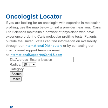
Oncologist Locator
If you are looking for an oncologist with expertise in molecular
profiling, use the map below to find a provider near you. Caris
Life Sciences maintains a network of physicians who have
experience ordering Caris molecular profiling tests. Patients
outside the United States can find information on availability
International Distributors
through our
or by contacting our
international support team via email
InternationalSupport@CarisLS.com
at
.
Zip/Address
Radius:
Category:
S