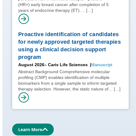
(HR+) early breast cancer after completion of 5
years of endocrine therapy (ET).…
[…]
Proactive identification of candidates
for newly approved targeted therapies
using a clinical decision support
program
August 2026
– Caris Life Sciences
Manuscript
Abstract Background Comprehensive molecular
profiling (CMP) enables identification of multiple
biomarkers from a single sample to inform targeted
therapy selection. However, the static nature of…
[…]
Learn More