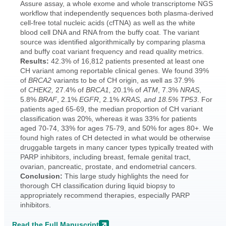
Assure assay, a whole exome and whole transcriptome NGS
workflow that independently sequences both plasma-derived
cell-free total nucleic acids (cfTNA) as well as the white
blood cell DNA and RNA from the buffy coat. The variant
source was identified algorithmically by comparing plasma
and buffy coat variant frequency and read quality metrics.
Results:
42.3% of 16,812 patients presented at least one
CH variant among reportable clinical genes. We found 39%
of
BRCA2
variants to be of CH origin, as well as 37.9%
of
CHEK2,
27.4% of
BRCA1,
20.1% of
ATM
, 7.3%
NRAS
,
5.8%
BRAF
, 2.1%
EGFR
, 2.1%
KRAS, and 18.5% TP53
. For
patients aged 65-69, the median proportion of CH variant
classification was 20%, whereas it was 33% for patients
aged 70-74, 33% for ages 75-79, and 50% for ages 80+. We
found high rates of CH detected in what would be otherwise
druggable targets in many cancer types typically treated with
PARP inhibitors, including breast, female genital tract,
ovarian, pancreatic, prostate, and endometrial cancers.
Conclusion:
This large study highlights the need for
thorough CH classification during liquid biopsy to
appropriately recommend therapies, especially PARP
inhibitors.
Read the Full Manuscript