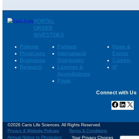
PORTAL
ORDER
INVESTORS
Patients
Partners
News &
Physicians
International
Events
Biopharma
Distributors
Careers
Research
Licenses &
IP
Accreditations
Payer
Connect with Us
Facebook
Linked
X
©2026 Caris Life Sciences. All Rights Reserved.
Privacy & Website Policies
Terms & Conditions
Annual Notice to Physicians
Your Privacy Choices