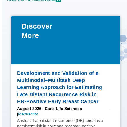
Discover
More
Development and Validation of a
Multimodal–Multitask Deep
Learning Approach for Estimating
Late Distant Recurrence Risk in
HR-Positive Early Breast Cancer
August 2026
– Caris Life Sciences
Manuscript
Abstract Late distant recurrence (DR) remains a
persistent risk in hormone receptor–positive