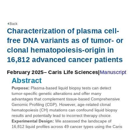
Back
Characterization of plasma cell-
free DNA variants as of tumor- or
clonal hematopoiesis-origin in
16,812 advanced cancer patients
February 2025
– Caris Life Sciences
Manuscript
Abstract
Purpose:
Plasma-based liquid biopsy tests can detect
tumor-specific genetic alterations and offer many
advantages that complement tissue-based Comprehensive
Genomic Profiling (CGP). However, age-related clonal
hematopoiesis (CH) mutations can confound liquid biopsy
results and potentially lead to incorrect therapy choice.
Experimental Design:
We assessed the landscape of
16,812 liquid profiles across 49 cancer types using the Caris