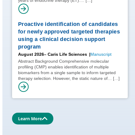
years of endocrine therapy (ET).…
[…]
Proactive identification of candidates
for newly approved targeted therapies
using a clinical decision support
program
August 2026
– Caris Life Sciences
Manuscript
Abstract Background Comprehensive molecular
profiling (CMP) enables identification of multiple
biomarkers from a single sample to inform targeted
therapy selection. However, the static nature of…
[…]
Learn More