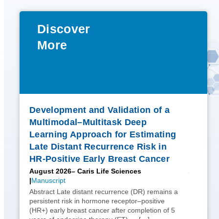
Discover
More
Development and Validation of a
Multimodal–Multitask Deep
Learning Approach for Estimating
Late Distant Recurrence Risk in
HR-Positive Early Breast Cancer
August 2026
– Caris Life Sciences
Manuscript
Abstract Late distant recurrence (DR) remains a
persistent risk in hormone receptor–positive
(HR+) early breast cancer after completion of 5