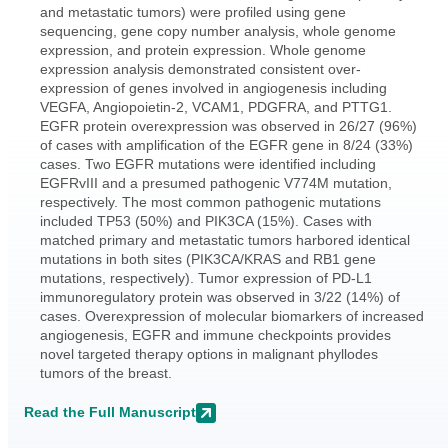
and metastatic tumors) were profiled using gene
sequencing, gene copy number analysis, whole genome
expression, and protein expression. Whole genome
expression analysis demonstrated consistent over-
expression of genes involved in angiogenesis including
VEGFA, Angiopoietin-2, VCAM1, PDGFRA, and PTTG1.
EGFR protein overexpression was observed in 26/27 (96%)
of cases with amplification of the EGFR gene in 8/24 (33%)
cases. Two EGFR mutations were identified including
EGFRvIII and a presumed pathogenic V774M mutation,
respectively. The most common pathogenic mutations
included TP53 (50%) and PIK3CA (15%). Cases with
matched primary and metastatic tumors harbored identical
mutations in both sites (PIK3CA/KRAS and RB1 gene
mutations, respectively). Tumor expression of PD-L1
immunoregulatory protein was observed in 3/22 (14%) of
cases. Overexpression of molecular biomarkers of increased
angiogenesis, EGFR and immune checkpoints provides
novel targeted therapy options in malignant phyllodes
tumors of the breast.
Read the Full Manuscript