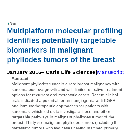
Back
Multiplatform molecular profiling
identifies potentially targetable
biomarkers in malignant
phyllodes tumors of the breast
January 2016
– Caris Life Sciences
Manuscript
Abstract
Malignant phyllodes tumor is a rare breast malignancy with
sarcomatous overgrowth and with limited effective treatment
options for recurrent and metastatic cases. Recent clinical
trials indicated a potential for anti-angiogenic, anti-EGFR
and immunotherapeutic approaches for patients with
sarcomas, which led us to investigate these and other
targetable pathways in malignant phyllodes tumor of the
breast. Thirty-six malignant phyllodes tumors (including 8
metastatic tumors with two cases having matched primary