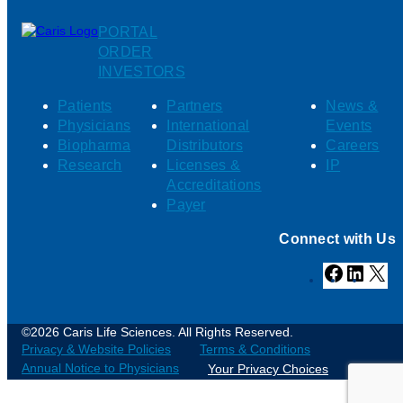
PORTAL
ORDER
INVESTORS
Patients
Partners
News &
Physicians
International
Events
Biopharma
Distributors
Careers
Research
Licenses &
IP
Accreditations
Payer
Connect with Us
Facebook
Linked
X
©2026 Caris Life Sciences. All Rights Reserved.
Privacy & Website Policies
Terms & Conditions
Annual Notice to Physicians
Your Privacy Choices