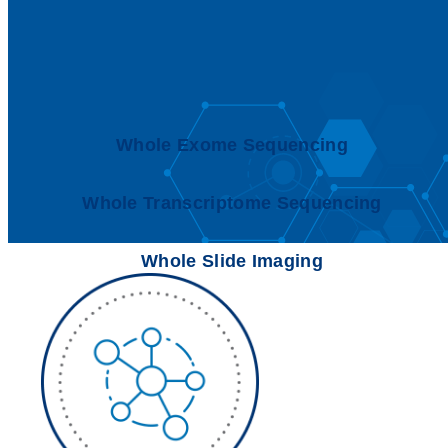
Whole Exome Sequencing
Whole Transcriptome Sequencing
Whole Slide Imaging