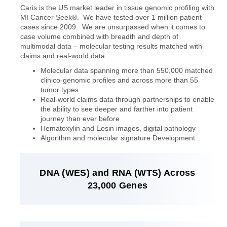
Caris is the US market leader in tissue genomic profiling with
MI Cancer Seek®. We have tested over 1 million patient
cases since 2009. We are unsurpassed when it comes to
case volume combined with breadth and depth of
multimodal data – molecular testing results matched with
claims and real-world data:
Molecular data spanning more than 550,000 matched
clinico-genomic profiles and across more than 55
tumor types
Real-world claims data through partnerships to enable
the ability to see deeper and farther into patient
journey than ever before
Hematoxylin and Eosin images, digital pathology
Algorithm and molecular signature Development
DNA (WES) and RNA (WTS) Across
23,000 Genes