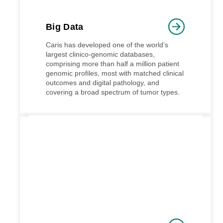
Big Data
Caris has developed one of the world’s
largest clinico-genomic databases,
comprising more than half a million patient
genomic profiles, most with matched clinical
outcomes and digital pathology, and
covering a broad spectrum of tumor types.