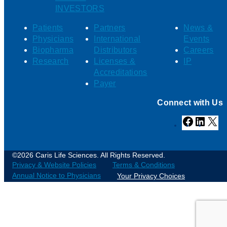
INVESTORS
Patients
Partners
News &
Physicians
International
Events
Biopharma
Distributors
Careers
Research
Licenses &
IP
Accreditations
Payer
Connect with Us
Facebook
Linked
X
©2026 Caris Life Sciences. All Rights Reserved.
Privacy & Website Policies
Terms & Conditions
Annual Notice to Physicians
Your Privacy Choices