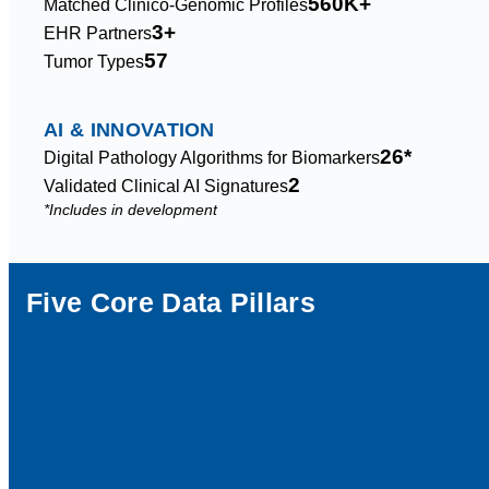
560K+
Matched Clinico-Genomic Profiles
3+
EHR Partners
57
Tumor Types
AI & INNOVATION
26*
Digital Pathology Algorithms for Biomarkers
2
Validated Clinical AI Signatures
*Includes in development
Five Core Data Pillars