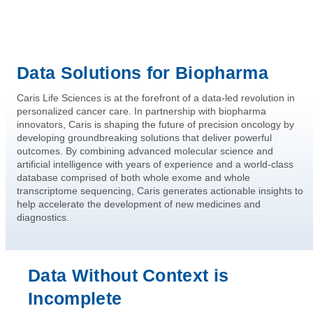
Data Solutions for Biopharma
Caris Life Sciences is at the forefront of a data-led revolution in
personalized cancer care. In partnership with biopharma
innovators, Caris is shaping the future of precision oncology by
developing groundbreaking solutions that deliver powerful
outcomes. By combining advanced molecular science and
artificial intelligence with years of experience and a world-class
database comprised of both whole exome and whole
transcriptome sequencing, Caris generates actionable insights to
help accelerate the development of new medicines and
diagnostics.
Data Without Context is
Incomplete