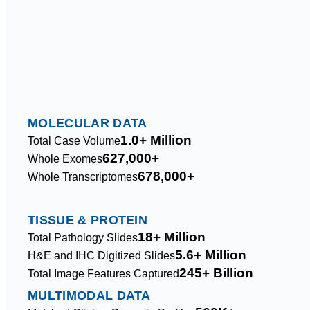
MOLECULAR DATA
1.0+ Million
Total Case Volume
627,000+
Whole Exomes
678,000+
Whole Transcriptomes
TISSUE & PROTEIN
18+ Million
Total Pathology Slides
5.6+ Million
H&E and IHC Digitized Slides
245+ Billion
Total Image Features Captured
MULTIMODAL DATA