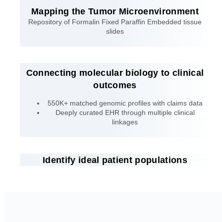
Mapping the Tumor Microenvironment
Repository of Formalin Fixed Paraffin Embedded tissue
slides
Connecting molecular biology to clinical
outcomes
550K+ matched genomic profiles with claims data
Deeply curated EHR through multiple clinical
linkages
Identify ideal patient populations