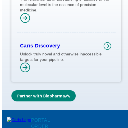
molecular level is the essence of precision
medicine.
Caris Discovery
Unlock truly novel and otherwise inaccessible
targets for your pipeline.
Partner with Biopharma
PORTAL
ORDER