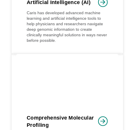
Artificial Intelligence (AI)
Caris has developed advanced machine
learning and artificial intelligence tools to
help physicians and researchers navigate
deep genomic information to create
clinically meaningful solutions in ways never
before possible.
Comprehensive Molecular
Profiling