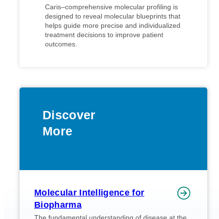
Caris–comprehensive molecular profiling is
designed to reveal molecular blueprints that
helps guide more precise and individualized
treatment decisions to improve patient
outcomes.
Discover
More
Molecular Intelligence for
Biopharma
The fundamental understanding of disease at the