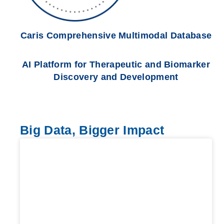
Caris Comprehensive Multimodal Database
AI Platform for Therapeutic and Biomarker
Discovery and Development
Big Data, Bigger Impact