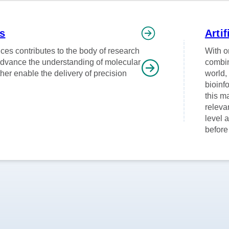
ns
Artif
ces contributes to the body of research
With o
advance the understanding of molecular
combin
her enable the delivery of precision
world,
bioinf
this m
releva
level 
before