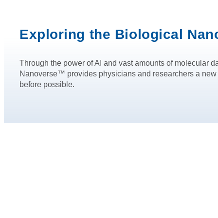
Exploring the Biological Nan
Through the power of AI and vast amounts of molecular da
Nanoverse™ provides physicians and researchers a new way
before possible.