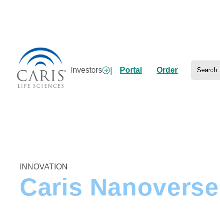
Skip
to
content
Search
|
Investors
Portal
Order
Home
/
Research
/
Artificial Intelligence
/
Nanoverse
INNOVATION
Caris Nanoverse