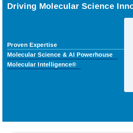
Driving Molecular Science Inn
Proven Expertise
Molecular Science & AI Powerhouse
Molecular Intelligence®