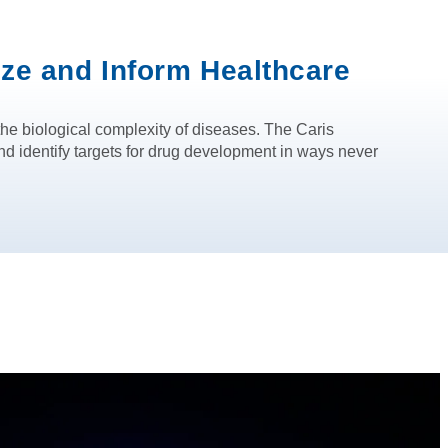
ize and Inform Healthcare
he biological complexity of diseases. The Caris
d identify targets for drug development in ways never