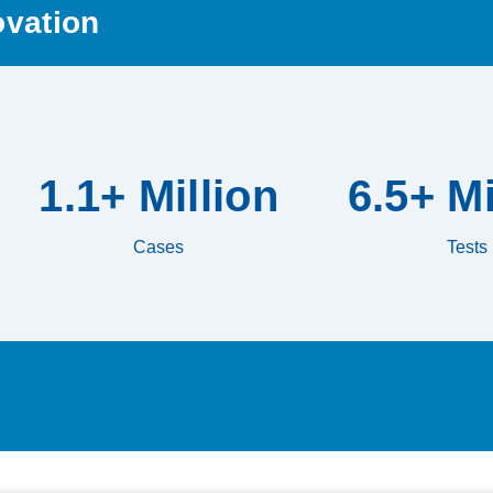
ovation
1.1+ Million
6.5+ Mi
Cases
Tests