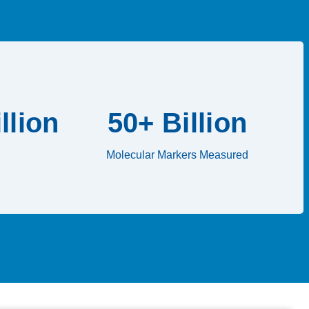
llion
50+ Billion
Molecular Markers Measured