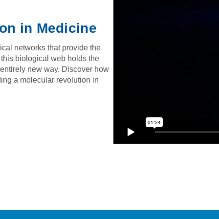
ion in Medicine
ical networks that provide the
 this biological web holds the
n entirely new way. Discover how
ing a molecular revolution in