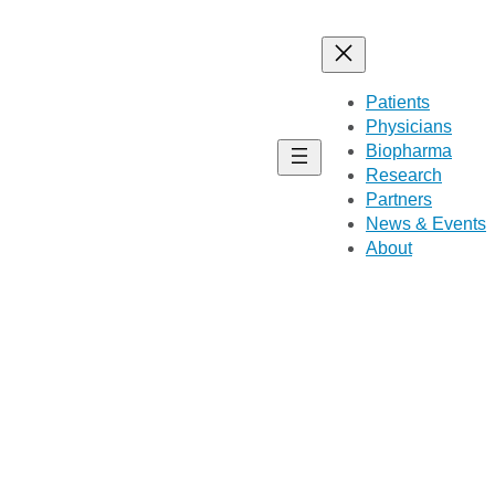
Patients
Physicians
Biopharma
Research
Partners
News & Events
About