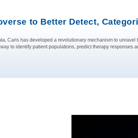
overse to Better Detect, Categor
ta, Caris has developed a revolutionary mechanism to unravel t
 to identify patient populations, predict therapy responses an