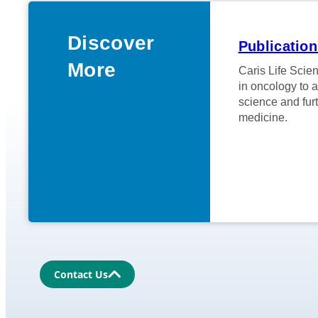
Discover
Publicatio
More
Caris Life Scien
in oncology to 
science and furt
medicine.
Contact Us