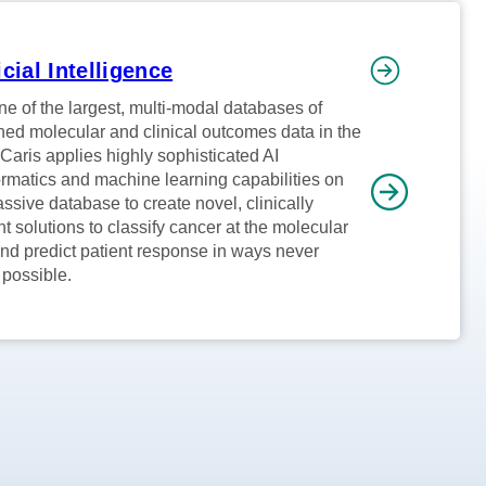
icial Intelligence
ne of the largest, multi-modal databases of
ed molecular and clinical outcomes data in the
 Caris applies highly sophisticated AI
ormatics and machine learning capabilities on
assive database to create novel, clinically
nt solutions to classify cancer at the molecular
and predict patient response in ways never
 possible.