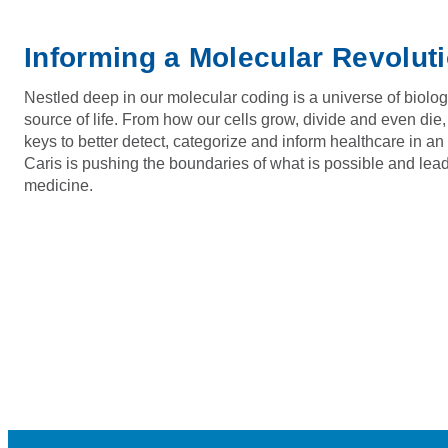
Informing a Molecular Revolut
Nestled deep in our molecular coding is a universe of biolog
source of life. From how our cells grow, divide and even die,
keys to better detect, categorize and inform healthcare in a
Caris is pushing the boundaries of what is possible and lead
medicine.