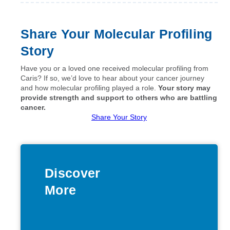
Share Your Molecular Profiling
Story
Have you or a loved one received molecular profiling from
Caris? If so, we’d love to hear about your cancer journey
and how molecular profiling played a role.
Your story may
provide strength and support to others who are battling
cancer.
Share Your Story
Discover
More