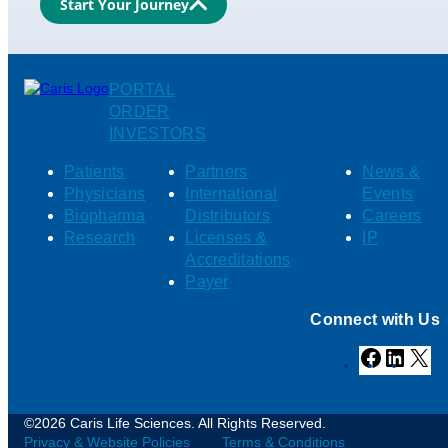
Start Your Journey
PORTAL
ORDER
INVESTORS
Patients
Partners
News &
Physicians
International
Events
Biopharma
Distributors
Careers
Research
Licenses &
IP
Accreditations
Payer
Connect with Us
Facebook
Linked
X
©2026 Caris Life Sciences. All Rights Reserved.
Privacy & Website Policies
Terms & Conditions