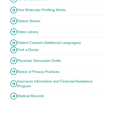
How Molecular Profiling Works
Patient Stories
Video Library
Patient Consent (Additional Languages)
Find a Doctor
Physician Discussion Guide
Notice of Privacy Practices
Insurance Information and Financial Assistance
Program
Medical Records