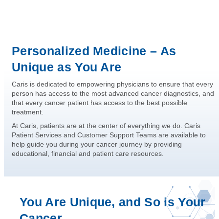
Personalized Medicine – As
Unique as You Are
Caris is dedicated to empowering physicians to ensure that every
person has access to the most advanced cancer diagnostics, and
that every cancer patient has access to the best possible
treatment.
At Caris, patients are at the center of everything we do. Caris
Patient Services and Customer Support Teams are available to
help guide you during your cancer journey by providing
educational, financial and patient care resources.
You Are Unique, and So is Your
Cancer