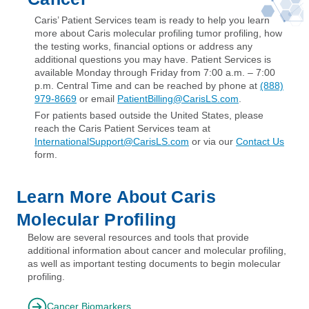
Caris’ Patient Services team is ready to help you learn
more about Caris molecular profiling tumor profiling, how
the testing works, financial options or address any
additional questions you may have. Patient Services is
available Monday through Friday from 7:00 a.m. – 7:00
p.m. Central Time and can be reached by phone at
(888)
979-8669
or email
PatientBilling@CarisLS.com
.
For patients based outside the United States, please
reach the Caris Patient Services team at
InternationalSupport@CarisLS.com
or via our
Contact Us
form.
Learn More About Caris
Molecular Profiling
Below are several resources and tools that provide
additional information about cancer and molecular profiling,
as well as important testing documents to begin molecular
profiling.
Cancer Biomarkers