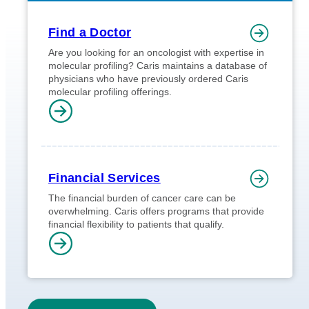
Find a Doctor
Are you looking for an oncologist with expertise in
molecular profiling? Caris maintains a database of
physicians who have previously ordered Caris
molecular profiling offerings.
Financial Services
The financial burden of cancer care can be
overwhelming. Caris offers programs that provide
financial flexibility to patients that qualify.