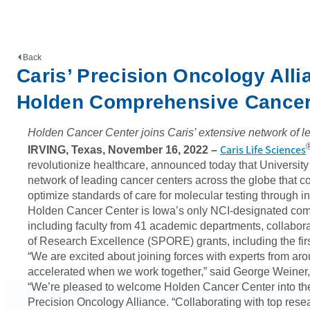
Back
Caris’ Precision Oncology All
Holden Comprehensive Cancer
Holden Cancer Center joins Caris’ extensive network of lea
Caris Life Sciences
IRVING, Texas, November 16, 2022
–
revolutionize healthcare, announced today that Univers
network of leading cancer centers across the globe that 
optimize standards of care for molecular testing through i
Holden Cancer Center is Iowa’s only NCI-designated comp
including faculty from 41 academic departments, collabora
of Research Excellence (SPORE) grants, including the f
“We are excited about joining forces with experts from aro
accelerated when we work together,” said George Weiner
“We’re pleased to welcome Holden Cancer Center into the
Precision Oncology Alliance. “Collaborating with top resea