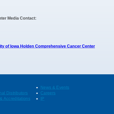
ter Media Contact:
sity of Iowa Holden Comprehensive Cancer Center
News & Events
nal Distributors
Careers
& Accreditations
IP