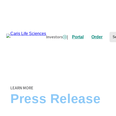
Skip
to
content
Se
Investors
|
Portal
Order
Home
/
Caris’ Precision Oncology Alliance Welcomes University of Iowa Ho
LEARN MORE
Press Release