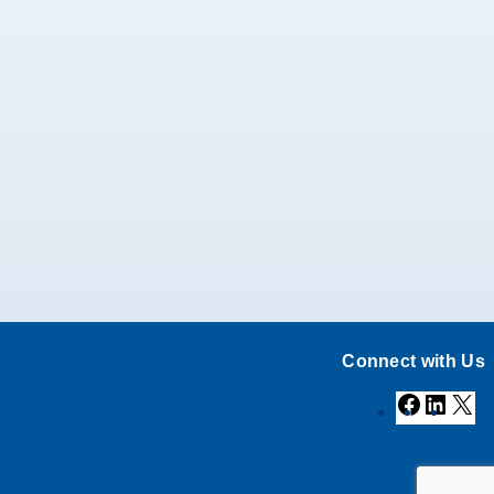
Connect with Us
Facebook
Linke
X