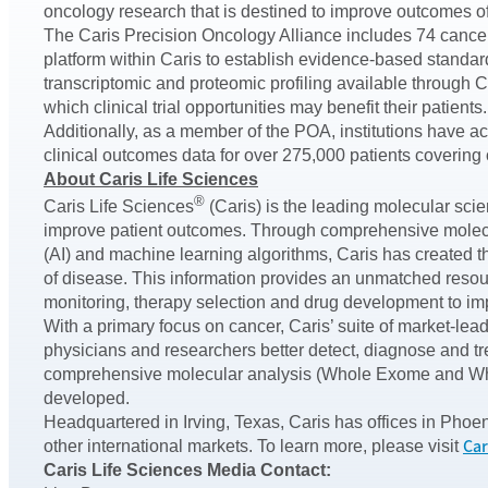
oncology research that is destined to improve outcomes of 
The Caris Precision Oncology Alliance includes 74 cancer c
platform within Caris to establish evidence-based standa
transcriptomic and proteomic profiling available through Ca
which clinical trial opportunities may benefit their patien
Additionally, as a member of the POA, institutions have 
clinical outcomes data for over 275,000 patients covering o
About Caris Life Sciences
®
Caris Life Sciences
(Caris) is the leading molecular sci
improve patient outcomes. Through comprehensive molecul
(AI) and machine learning algorithms, Caris has created 
of disease. This information provides an unmatched resour
monitoring, therapy selection and drug development to im
With a primary focus on cancer, Caris’ suite of market-lea
physicians and researchers better detect, diagnose and tr
comprehensive molecular analysis (Whole Exome and Whole
developed.
Headquartered in Irving, Texas, Caris has offices in Phoe
Car
other international markets. To learn more, please visit
Caris Life Sciences Media Contact: