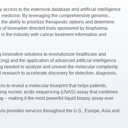
 access to the extensive database and artificial intelligence
ion medicine. By leveraging the comprehensive genomic,
the ability to prioritize therapeutic options and determine
lio of biomarker directed trials sponsored by biopharma.
n the industry with cancer treatment information and
innovative solutions to revolutionize healthcare and
 and the application of advanced artificial intelligence
ng needed to analyze and unravel the molecular complexity
research to accelerate discovery for detection, diagnosis,
s to reveal a molecular blueprint that helps patients,
lating nucleic acids sequencing (cNAS) assay that combines
– making it the most powerful liquid biopsy assay ever
ris provides services throughout the U.S., Europe, Asia and