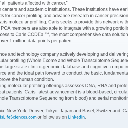
all patients affected with cancer.”
enters and academic institutions. These institutions have early
rds for cancer profiling and advance research in cancer precis
ris molecular profiling, Caris seeks to provide this network with 
ts. POA members are also able to integrate with a growing portfo
access to Caris CODEai™, the most comprehensive data solution i
ver 1 million data points per patient.
ence and technology company actively developing and delivering 
ar profiling (Whole Exome and Whole Transcriptome Sequencing)
the large-scale clinico-genomic database and cognitive computi
ce and the ideal path forward to conduct the basic, fundamental 
prove the human condition.
ding molecular profiling offerings assesses DNA, RNA and protein
eat patients. Caris’ latest advancement is a blood-based, circu
 Transcriptome Sequencing from blood) and serial monitoring 
nix, New York, Denver, Tokyo, Japan and Basel, Switzerland. Ca
isLifeSciences.com
LinkedIn
or follow us on
.