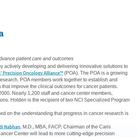
a
o advance patient care and outcomes
 actively developing and delivering innovative solutions to
s’ Precision Oncology Alliance™
(POA). The POA is a growing
 research. POA members work together to establish and
that improve the clinical outcomes for cancer patients.
2000. Nearly 1,200 staff and cancer center members,
ions. Holden is the recipient of two NCI Specialized Program
sed on the understanding that progress in cancer research is
di Nabhan
, M.D., MBA, FACP, Chairman of the Caris
Cancer Center will lead to more cutting-edge precision