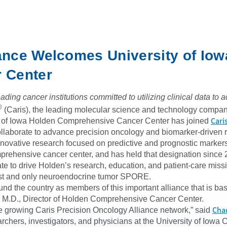
iance Welcomes University of Iow
 Center
ding cancer institutions committed to utilizing clinical data t
®
(Caris), the leading molecular science and technology company
Cari
ity of Iowa Holden Comprehensive Cancer Center has joined
collaborate to advance precision oncology and biomarker-driven
nnovative research focused on predictive and prognostic markers 
rehensive cancer center, and has held that designation since 
te to drive Holden’s research, education, and patient-care miss
irst and only neuroendocrine tumor SPORE.
und the country as members of this important alliance that is ba
, M.D., Director of Holden Comprehensive Cancer Center.
Cha
 growing Caris Precision Oncology Alliance network,” said
rchers, investigators, and physicians at the University of Iowa 