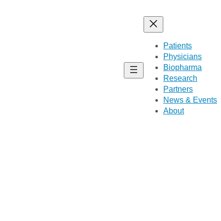
Patients
Physicians
Biopharma
Research
Partners
News & Events
About