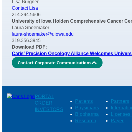
Lisa Burgner
Contact Lisa
214.294.5606
University of Iowa Holden Comprehensive Cancer Cen
Laura Shoemaker
laura-shoemaker@uiowa.edu
319.356.3945
Download PDF:
Caris’ Precision Oncology Alliance Welcomes Univer
Contact Corporate Communications
PORTAL
Patients
Partners
ORDER
Physicians
Internatio
INVESTORS
Biopharma
Licenses 
Research
Payer