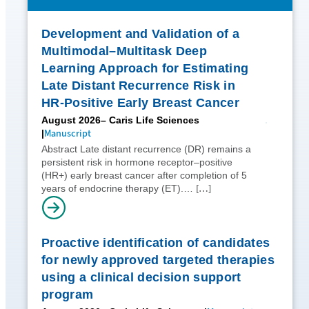
Development and Validation of a
Multimodal–Multitask Deep
Learning Approach for Estimating
Late Distant Recurrence Risk in
HR-Positive Early Breast Cancer
August 2026
– Caris Life Sciences
Manuscript
Abstract Late distant recurrence (DR) remains a
persistent risk in hormone receptor–positive
(HR+) early breast cancer after completion of 5
[…]
years of endocrine therapy (ET).…
Proactive identification of candidates
for newly approved targeted therapies
using a clinical decision support
program