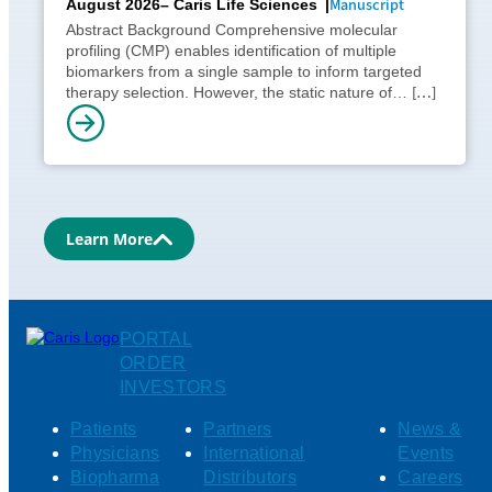
Manuscript
August 2026
– Caris Life Sciences
Abstract Background Comprehensive molecular
profiling (CMP) enables identification of multiple
biomarkers from a single sample to inform targeted
[…]
therapy selection. However, the static nature of…
Learn More
PORTAL
ORDER
INVESTORS
Patients
Partners
News &
Physicians
International
Events
Biopharma
Distributors
Careers