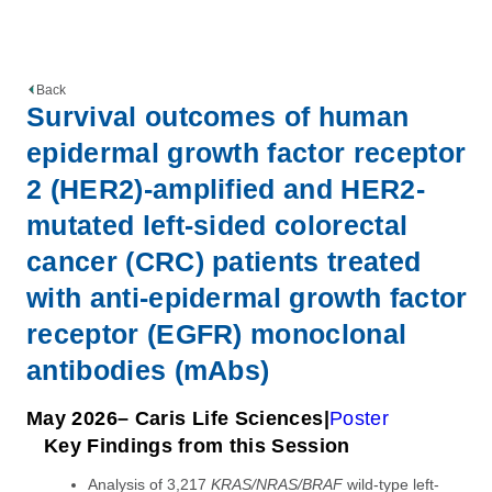
Back
Survival outcomes of human
epidermal growth factor receptor
2 (HER2)-amplified and HER2-
mutated left-sided colorectal
cancer (CRC) patients treated
with anti-epidermal growth factor
receptor (EGFR) monoclonal
antibodies (mAbs)
May 2026
– Caris Life Sciences
Poster
Key Findings from this Session
Analysis of 3,217
KRAS/NRAS/BRAF
wild-type left-