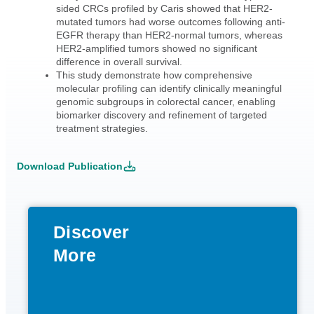
sided CRCs profiled by Caris showed that HER2-
mutated tumors had worse outcomes following anti-
EGFR therapy than HER2-normal tumors, whereas
HER2-amplified tumors showed no significant
difference in overall survival.
This study demonstrate how comprehensive
molecular profiling can identify clinically meaningful
genomic subgroups in colorectal cancer, enabling
biomarker discovery and refinement of targeted
treatment strategies.
Download Publication
Discover
More