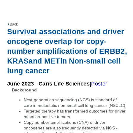
Back
Survival associations and driver
oncogene overlap for copy-
number amplifications of ERBB2,
KRASand METin Non-small cell
lung cancer
June 2023
– Caris Life Sciences
Poster
Background
Next-generation sequencing (NGS) is standard of
care in metastatic non-small cell lung cancer (NSCLC)
Targeted therapy has transformed outcomes for driver
mutation-positive tumors
Copy number amplifications (CNA) of driver
oncogenes are also frequently detected via NGS -