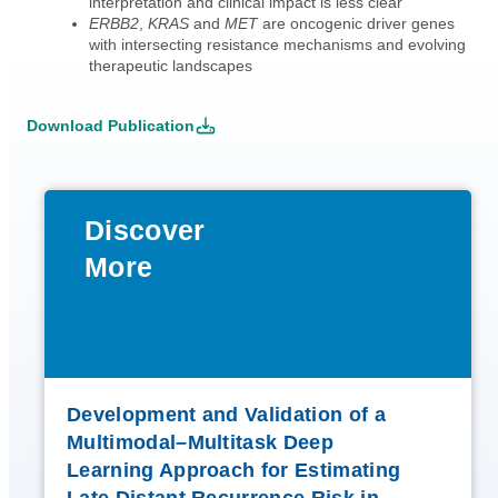
interpretation and clinical impact is less clear
ERBB2
,
KRAS
and
MET
are oncogenic driver genes
with intersecting resistance mechanisms and evolving
therapeutic landscapes
Download Publication
Discover
More
Development and Validation of a
Multimodal–Multitask Deep
Learning Approach for Estimating
Late Distant Recurrence Risk in