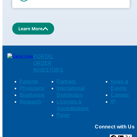
Learn More
PORTAL
ORDER
INVESTORS
Patients
Partners
News &
Physicians
International
Events
Biopharma
Distributors
Careers
Research
Licenses &
IP
Accreditations
Payer
Connect with Us