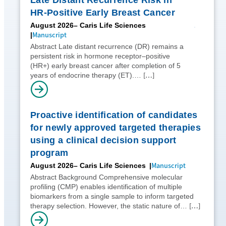
HR-Positive Early Breast Cancer
August 2026
– Caris Life Sciences
Manuscript
Abstract Late distant recurrence (DR) remains a
persistent risk in hormone receptor–positive
(HR+) early breast cancer after completion of 5
[…]
years of endocrine therapy (ET).…
Proactive identification of candidates
for newly approved targeted therapies
using a clinical decision support
program
Manuscript
August 2026
– Caris Life Sciences
Abstract Background Comprehensive molecular
profiling (CMP) enables identification of multiple
biomarkers from a single sample to inform targeted
[…]
therapy selection. However, the static nature of…