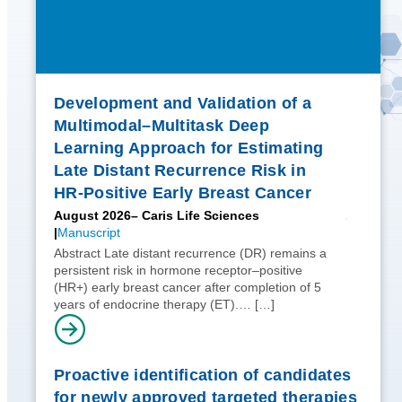
Development and Validation of a
Multimodal–Multitask Deep
Learning Approach for Estimating
Late Distant Recurrence Risk in
HR-Positive Early Breast Cancer
August 2026
– Caris Life Sciences
Manuscript
Abstract Late distant recurrence (DR) remains a
persistent risk in hormone receptor–positive
(HR+) early breast cancer after completion of 5
years of endocrine therapy (ET).…
[…]
Proactive identification of candidates
for newly approved targeted therapies