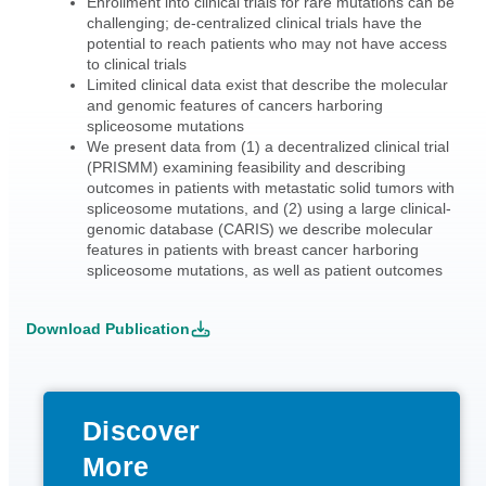
Enrollment into clinical trials for rare mutations can be
challenging; de-centralized clinical trials have the
potential to reach patients who may not have access
to clinical trials
Limited clinical data exist that describe the molecular
and genomic features of cancers harboring
spliceosome mutations
We present data from (1) a decentralized clinical trial
(PRISMM) examining feasibility and describing
outcomes in patients with metastatic solid tumors with
spliceosome mutations, and (2) using a large clinical-
genomic database (CARIS) we describe molecular
features in patients with breast cancer harboring
spliceosome mutations, as well as patient outcomes
Download Publication
Discover
More