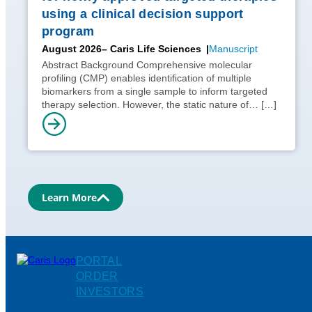
using a clinical decision support
program
August 2026
– Caris Life Sciences
Manuscript
Abstract Background Comprehensive molecular
profiling (CMP) enables identification of multiple
biomarkers from a single sample to inform targeted
therapy selection. However, the static nature of…
[…]
Learn More
PORTAL
ORDER
INVESTORS