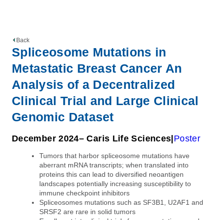
Back
Spliceosome Mutations in
Metastatic Breast Cancer An
Analysis of a Decentralized
Clinical Trial and Large Clinical
Genomic Dataset
December 2024
– Caris Life Sciences
Poster
Tumors that harbor spliceosome mutations have
aberrant mRNA transcripts; when translated into
proteins this can lead to diversified neoantigen
landscapes potentially increasing susceptibility to
immune checkpoint inhibitors
Spliceosomes mutations such as SF3B1, U2AF1 and
SRSF2 are rare in solid tumors