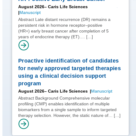
August 2026
– Caris Life Sciences
Manuscript
Abstract Late distant recurrence (DR) remains a
persistent risk in hormone receptor–positive
(HR+) early breast cancer after completion of 5
years of endocrine therapy (ET).…
[…]
Proactive identification of candidates
for newly approved targeted therapies
using a clinical decision support
program
August 2026
– Caris Life Sciences
Manuscript
Abstract Background Comprehensive molecular
profiling (CMP) enables identification of multiple
biomarkers from a single sample to inform targeted
therapy selection. However, the static nature of…
[…]