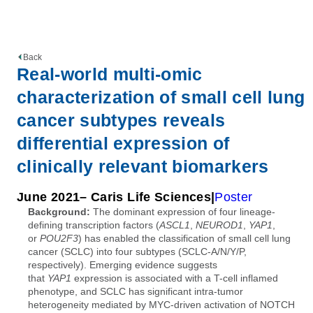
Back
Real-world multi-omic
characterization of small cell lung
cancer subtypes reveals
differential expression of
clinically relevant biomarkers
June 2021
– Caris Life Sciences
Poster
Background:
The dominant expression of four lineage-
defining transcription factors (
ASCL1
,
NEUROD1
,
YAP1
,
or
POU2F3
) has enabled the classification of small cell lung
cancer (SCLC) into four subtypes (SCLC-A/N/Y/P,
respectively). Emerging evidence suggests
that
YAP1
expression is associated with a T-cell inflamed
phenotype, and SCLC has significant intra-tumor
heterogeneity mediated by MYC-driven activation of NOTCH