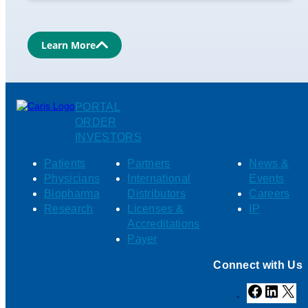
Learn More
PORTAL
ORDER
INVESTORS
Patients
Partners
News &
Physicians
International
Events
Biopharma
Distributors
Careers
Research
Licenses &
IP
Accreditations
Payer
Connect with Us
Facebook
Linked
X