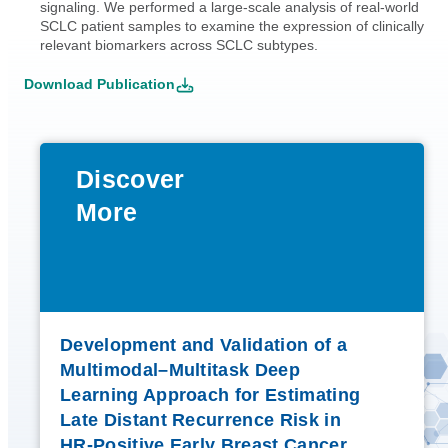
signaling. We performed a large-scale analysis of real-world
SCLC patient samples to examine the expression of clinically
relevant biomarkers across SCLC subtypes.
Download Publication
Discover
More
Development and Validation of a
Multimodal–Multitask Deep
Learning Approach for Estimating
Late Distant Recurrence Risk in
HR-Positive Early Breast Cancer