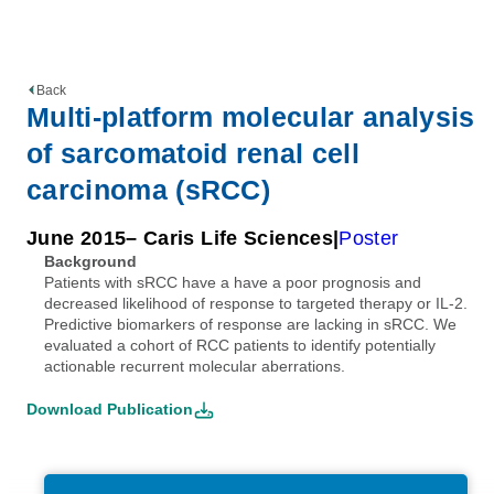
Back
Multi-platform molecular analysis
of sarcomatoid renal cell
carcinoma (sRCC)
June 2015
– Caris Life Sciences
Poster
Background
Patients with sRCC have a have a poor prognosis and
decreased likelihood of response to targeted therapy or IL-2.
Predictive biomarkers of response are lacking in sRCC. We
evaluated a cohort of RCC patients to identify potentially
actionable recurrent molecular aberrations.
Download Publication