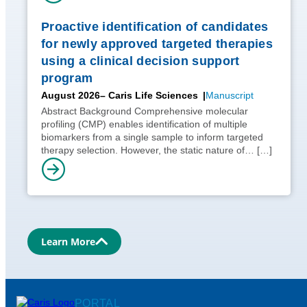
Proactive identification of candidates
for newly approved targeted therapies
using a clinical decision support
program
August 2026
– Caris Life Sciences
Manuscript
Abstract Background Comprehensive molecular
profiling (CMP) enables identification of multiple
biomarkers from a single sample to inform targeted
therapy selection. However, the static nature of…
[…]
Learn More
PORTAL