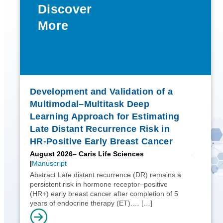
Discover
More
Development and Validation of a
Multimodal–Multitask Deep
Learning Approach for Estimating
Late Distant Recurrence Risk in
HR-Positive Early Breast Cancer
August 2026
– Caris Life Sciences
Manuscript
Abstract Late distant recurrence (DR) remains a
persistent risk in hormone receptor–positive
(HR+) early breast cancer after completion of 5
years of endocrine therapy (ET).…
[…]