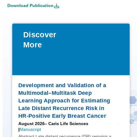
Download Publication
Discover
More
Development and Validation of a
Multimodal–Multitask Deep
Learning Approach for Estimating
Late Distant Recurrence Risk in
HR-Positive Early Breast Cancer
August 2026
– Caris Life Sciences
Manuscript
Abstract Late distant recurrence (DR) remains a