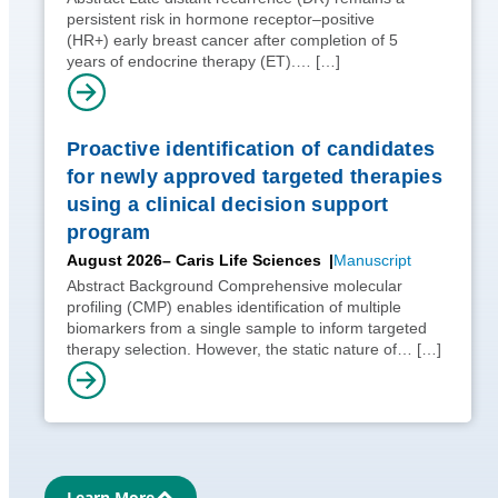
persistent risk in hormone receptor–positive
(HR+) early breast cancer after completion of 5
years of endocrine therapy (ET).…
[…]
Proactive identification of candidates
for newly approved targeted therapies
using a clinical decision support
program
August 2026
– Caris Life Sciences
Manuscript
Abstract Background Comprehensive molecular
profiling (CMP) enables identification of multiple
biomarkers from a single sample to inform targeted
therapy selection. However, the static nature of…
[…]
Learn More