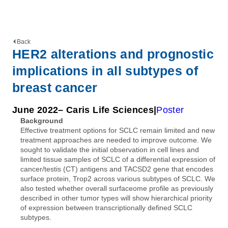
Back
HER2 alterations and prognostic
implications in all subtypes of
breast cancer
June 2022
– Caris Life Sciences
Poster
Background
Effective treatment options for SCLC remain limited and new
treatment approaches are needed to improve outcome. We
sought to validate the initial observation in cell lines and
limited tissue samples of SCLC of a differential expression of
cancer/testis (CT) antigens and TACSD2 gene that encodes
surface protein, Trop2 across various subtypes of SCLC. We
also tested whether overall surfaceome profile as previously
described in other tumor types will show hierarchical priority
of expression between transcriptionally defined SCLC
subtypes.