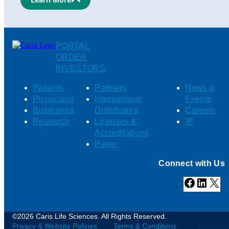
PORTAL
ORDER
INVESTORS
Patients
Partners
News &
Physicians
International
Events
Biopharma
Distributors
Careers
Research
Licenses &
IP
Accreditations
Payer
Connect with Us
Facebook
Linked
X
©2026 Caris Life Sciences. All Rights Reserved.
Privacy & Website Policies
Terms & Conditions