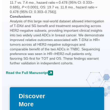
11.7 vs. 7.4 mo., hazard ratio = 0.478 (95% CI: 0.333–
0.685),
P
< 0.0001; OS: 19.7 vs. 11.8 mo., hazard ratio =
0.478 (95% CI: 0.303–0.756)].
Conclusions
Analysis of this large real-world dataset allowed interrogation
of T-DXd and SG benefit and treatment sequencing across
HER2-negative subsets, providing important clinical insights
into two widely used ADCs in breast cancer. We demonstrate
improved relative outcomes associated with T-DXd in HR+
tumors across all HER2-negative subgroups and
comparable benefit of the two ADCs in TNBC. Sequencing
preference was seen in HR−/HER2-null patients only,
favoring SG-first for TOT and OS. These findings warrant
further validation in independent cohorts.
Read the Full Manuscript
Discover
More