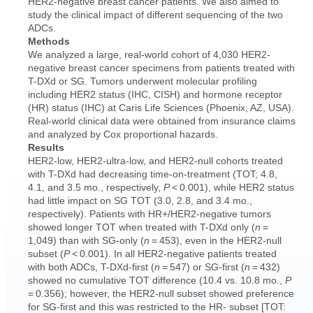
HER2-negative breast cancer patients. We also aimed to
study the clinical impact of different sequencing of the two
ADCs.
Methods
We analyzed a large, real-world cohort of 4,030 HER2-
negative breast cancer specimens from patients treated with
T-DXd or SG. Tumors underwent molecular profiling
including HER2 status (IHC, CISH) and hormone receptor
(HR) status (IHC) at Caris Life Sciences (Phoenix, AZ, USA).
Real-world clinical data were obtained from insurance claims
and analyzed by Cox proportional hazards.
Results
HER2-low, HER2-ultra-low, and HER2-null cohorts treated
with T-DXd had decreasing time-on-treatment (TOT; 4.8,
4.1, and 3.5 mo., respectively,
P
< 0.001), while HER2 status
had little impact on SG TOT (3.0, 2.8, and 3.4 mo.,
respectively). Patients with HR+/HER2-negative tumors
showed longer TOT when treated with T-DXd only (
n
=
1,049) than with SG-only (
n
= 453), even in the HER2-null
subset (
P
< 0.001). In all HER2-negative patients treated
with both ADCs, T-DXd-first (
n
= 547) or SG-first (
n
= 432)
showed no cumulative TOT difference (10.4 vs. 10.8 mo.,
P
= 0.356); however, the HER2-null subset showed preference
for SG-first and this was restricted to the HR- subset [TOT: