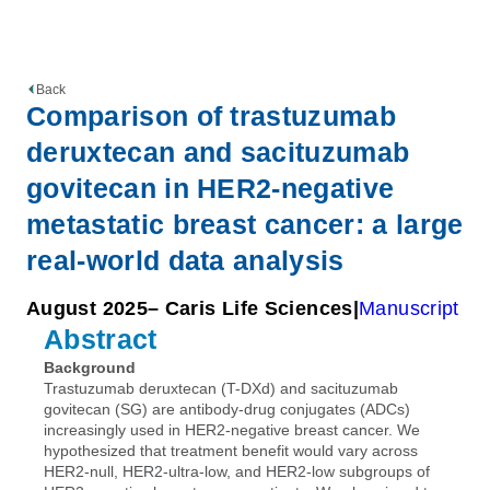
Back
Comparison of trastuzumab
deruxtecan and sacituzumab
govitecan in HER2-negative
metastatic breast cancer: a large
real-world data analysis
August 2025
– Caris Life Sciences
Manuscript
Abstract
Background
Trastuzumab deruxtecan (T-DXd) and sacituzumab
govitecan (SG) are antibody-drug conjugates (ADCs)
increasingly used in HER2-negative breast cancer. We
hypothesized that treatment benefit would vary across
HER2-null, HER2-ultra-low, and HER2-low subgroups of