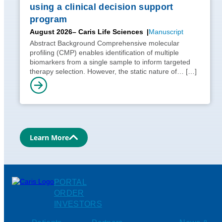
using a clinical decision support
program
August 2026
– Caris Life Sciences
Manuscript
Abstract Background Comprehensive molecular
profiling (CMP) enables identification of multiple
biomarkers from a single sample to inform targeted
therapy selection. However, the static nature of…
[…]
Learn More
PORTAL
ORDER
INVESTORS