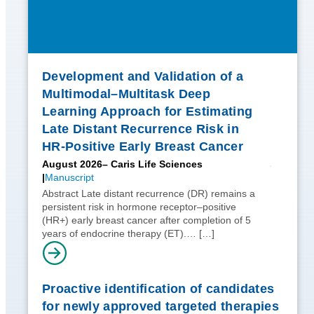
Development and Validation of a
Multimodal–Multitask Deep
Learning Approach for Estimating
Late Distant Recurrence Risk in
HR-Positive Early Breast Cancer
August 2026
– Caris Life Sciences
Manuscript
Abstract Late distant recurrence (DR) remains a
persistent risk in hormone receptor–positive
(HR+) early breast cancer after completion of 5
years of endocrine therapy (ET).…
[…]
Proactive identification of candidates
for newly approved targeted therapies