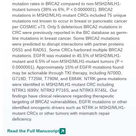
mutation rates in BRCA2 compared to non-MSH2/MLH1-
mutant tumors (38% vs 6%, P < 0.0000001). BRCA2
mutations in MSH2/MLH1-mutant CRCs included 75 unique
mutations not known to occur in breast or pancreatic cancer
per COSMIC v73. Only 5 deleterious BRCA2 mutations in
CRC were previously reported in the BIC database as germ-
line mutations in breast cancer. Some BRCA2 mutations
were predicted to disrupt interactions with partner proteins
DSS1 and RAD51. Some CRCs harbored multiple BRCA2
mutations. EGFR was mutated in 45.5% of MSH2/MLH1-
mutant and 6.5% of non-MSH2/MLH1-mutant tumors (P <
0.0000001). Approximately 15% of EGFR mutations found
may be actionable through TKI therapy, including N700D,
G719D, T725M, T790M, and E884K. NTRK gene mutations
were identified in MSH2/MLH1-mutant CRC including
NTRK1 I699V, NTRK2 P716S, and NTRK3 R745L. Our
findings have clinical relevance regarding therapeutic
targeting of BRCA2 vulnerabilities, EGFR mutations or other
identified oncogenic drivers such as NTRK in MSH2/MLH1-
mutant CRCs or other tumors with mismatch repair
deficiency.
Read the Full Manuscript