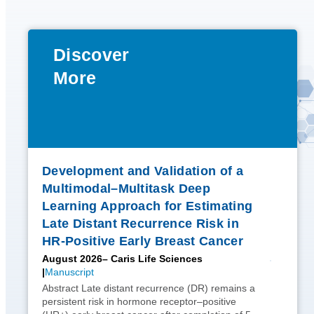
Discover
More
Development and Validation of a
Multimodal–Multitask Deep
Learning Approach for Estimating
Late Distant Recurrence Risk in
HR-Positive Early Breast Cancer
August 2026
– Caris Life Sciences
Manuscript
Abstract Late distant recurrence (DR) remains a
persistent risk in hormone receptor–positive