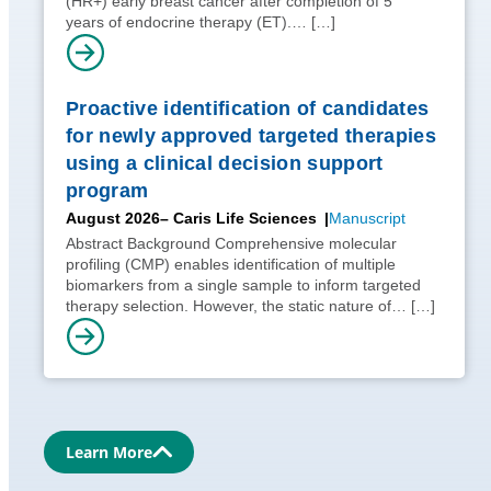
(HR+) early breast cancer after completion of 5
years of endocrine therapy (ET).…
[…]
Proactive identification of candidates
for newly approved targeted therapies
using a clinical decision support
program
August 2026
– Caris Life Sciences
Manuscript
Abstract Background Comprehensive molecular
profiling (CMP) enables identification of multiple
biomarkers from a single sample to inform targeted
therapy selection. However, the static nature of…
[…]
Learn More