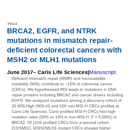
Back
BRCA2, EGFR, and NTRK
mutations in mismatch repair-
deficient colorectal cancers with
MSH2 or MLH1 mutations
June 2017
– Caris Life Sciences
Manuscript
Deficient mismatch repair (MMR) and microsatellite
instability (MSI) contribute to ~15% of colorectal cancer
(CRCs). We hypothesized MSI leads to mutations in DNA
repair proteins including BRCA2 and cancer drivers including
EGFR. We analyzed mutations among a discovery cohort of
26 MSI-High (MSI-H) and 558 non-MSI-H CRCs profiled at
Caris Life Sciences. Caris-profiled MSI-H CRCs had high
mutation rates (50% vs 14% in non-MSI-H, P < 0.0001) in
BRCA2. Of 1104 profiled CRCs from a second cohort
(COSMIC), MSH2/MLH1-mutant CRCs showed higher