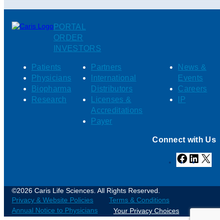
PORTAL
ORDER
INVESTORS
Patients
Partners
News &
Physicians
International
Events
Biopharma
Distributors
Careers
Research
Licenses &
IP
Accreditations
Payer
Connect with Us
Facebook
Linked
X
©2026 Caris Life Sciences. All Rights Reserved.
Privacy & Website Policies
Terms & Conditions
Annual Notice to Physicians
Your Privacy Choices