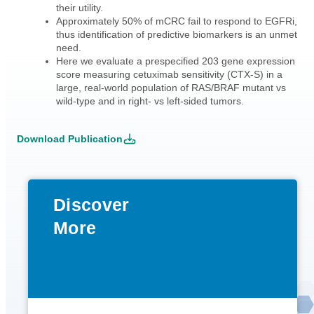
their utility.
Approximately 50% of mCRC fail to respond to EGFRi,
thus identification of predictive biomarkers is an unmet
need.
Here we evaluate a prespecified 203 gene expression
score measuring cetuximab sensitivity (CTX-S) in a
large, real-world population of RAS/BRAF mutant vs
wild-type and in right- vs left-sided tumors.
Download Publication
Discover
More