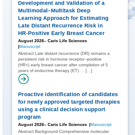
Development and Validation of a
Multimodal–Multitask Deep
Learning Approach for Estimating
Late Distant Recurrence Risk in
HR-Positive Early Breast Cancer
August 2026
– Caris Life Sciences
Manuscript
Abstract Late distant recurrence (DR) remains a
persistent risk in hormone receptor–positive
(HR+) early breast cancer after completion of 5
years of endocrine therapy (ET).…
[…]
Proactive identification of candidates
for newly approved targeted therapies
using a clinical decision support
program
August 2026
– Caris Life Sciences
Manuscript
Abstract Background Comprehensive molecular