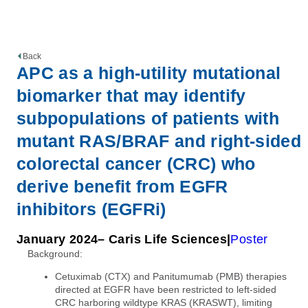
Back
APC as a high-utility mutational
biomarker that may identify
subpopulations of patients with
mutant RAS/BRAF and right-sided
colorectal cancer (CRC) who
derive benefit from EGFR
inhibitors (EGFRi)
January 2024
– Caris Life Sciences
Poster
Background:
Cetuximab (CTX) and Panitumumab (PMB) therapies
directed at EGFR have been restricted to left-sided
CRC harboring wildtype KRAS (KRASWT), limiting