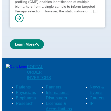
profiling (CMP) enables identification of multiple
biomarkers from a single sample to inform targeted
therapy selection. However, the static nature of…
[…]
Learn More
PORTAL
ORDER
INVESTORS
Patients
Partners
News &
Physicians
International
Events
Biopharma
Distributors
Careers
Research
Licenses &
IP
Accreditations