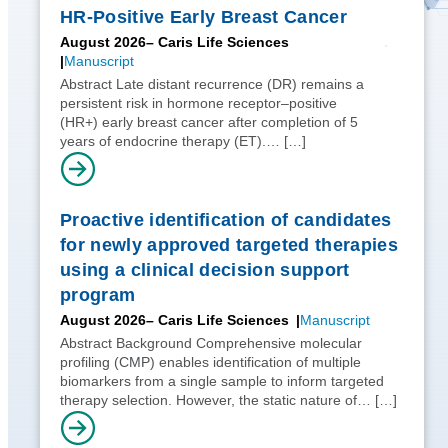
HR-Positive Early Breast Cancer
August 2026
– Caris Life Sciences
Manuscript
Abstract Late distant recurrence (DR) remains a
persistent risk in hormone receptor–positive
(HR+) early breast cancer after completion of 5
years of endocrine therapy (ET).…
[…]
Proactive identification of candidates
for newly approved targeted therapies
using a clinical decision support
program
August 2026
– Caris Life Sciences
Manuscript
Abstract Background Comprehensive molecular
profiling (CMP) enables identification of multiple
biomarkers from a single sample to inform targeted
therapy selection. However, the static nature of…
[…]