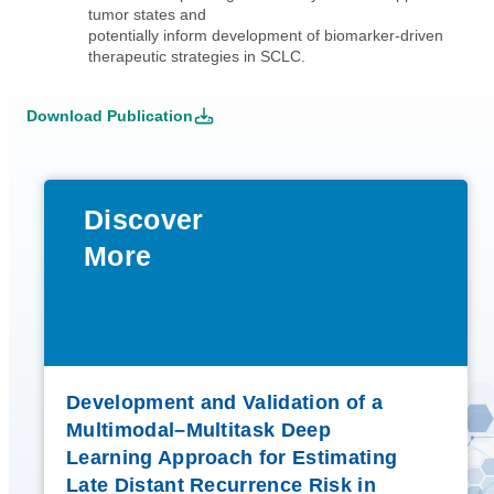
tumor states and
potentially inform development of biomarker-driven
therapeutic strategies in SCLC.
Download Publication
Discover
More
Development and Validation of a
Multimodal–Multitask Deep
Learning Approach for Estimating
Late Distant Recurrence Risk in