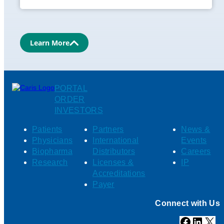
Learn More
PORTAL
ORDER
INVESTORS
Patients
Partners
News &
Physicians
International
Events
Biopharma
Distributors
Careers
Research
Licenses &
IP
Accreditations
Payer
Connect with Us
Facebook
Linked
X