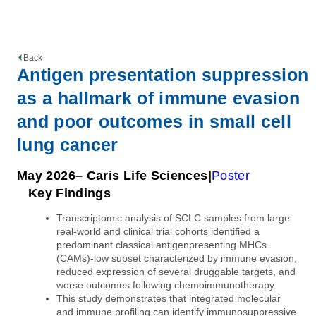
Back
Antigen presentation suppression
as a hallmark of immune evasion
and poor outcomes in small cell
lung cancer
May 2026
– Caris Life Sciences
Poster
Key Findings
Transcriptomic analysis of SCLC samples from large
real-world and clinical trial cohorts identified a
predominant classical antigenpresenting MHCs
(CAMs)-low subset characterized by immune evasion,
reduced expression of several druggable targets, and
worse outcomes following chemoimmunotherapy.
This study demonstrates that integrated molecular
and immune profiling can identify immunosuppressive