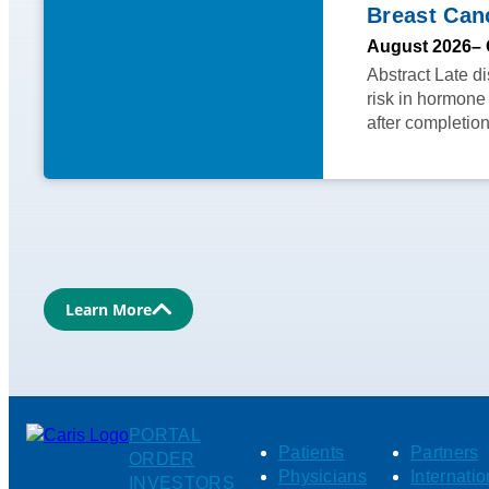
Breast Can
August 2026
– 
Abstract Late d
risk in hormone
after completio
Learn More
PORTAL
Patients
Partners
ORDER
Physicians
Internatio
INVESTORS