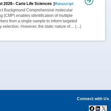
Manuscript
t 2026
– Caris Life Sciences
act Background Comprehensive molecular
ing (CMP) enables identification of multiple
kers from a single sample to inform targeted
[…]
y selection. However, the static nature of…
Connect with Us
Facebook
Linke
X