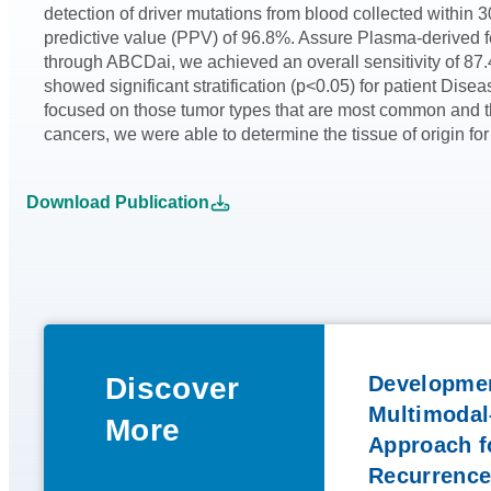
detection of driver mutations from blood collected withi
predictive value (PPV) of 96.8%. Assure Plasma-derived 
through ABCDai, we achieved an overall sensitivity of 87.
showed significant stratification (p<0.05) for patient Dis
focused on those tumor types that are most common and th
cancers, we were able to determine the tissue of origin for
Download Publication
Discover
Developmen
Multimodal
More
Approach fo
Recurrence 