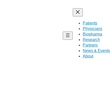
Patients
Physicians
Biopharma
Research
Partners
News & Events
About