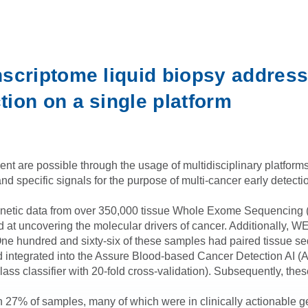
scriptome liquid biopsy address
ion on a single platform
are possible through the usage of multidisciplinary platforms. H
and specific signals for the purpose of multi-cancer early detec
genetic data from over 350,000 tissue Whole Exome Sequencin
ed at uncovering the molecular drivers of cancer. Additionall
 One hundred and sixty-six of these samples had paired tissue s
nd integrated into the Assure Blood-based Cancer Detection AI (AB
iclass classifier with 20-fold cross-validation). Subsequently, 
 27% of samples, many of which were in clinically actionable g