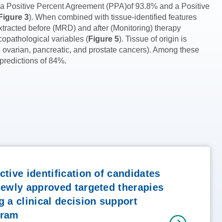
h a Positive Percent Agreement (PPA)of 93.8% and a Positive
Figure 3
). When combined with tissue-identified features
tracted before (MRD) and after (Monitoring) therapy
copathological variables (
Figure 5
). Tissue of origin is
 ovarian, pancreatic, and prostate cancers). Among these
 predictions of 84%.
ctive identification of candidates
newly approved targeted therapies
g a clinical decision support
gram