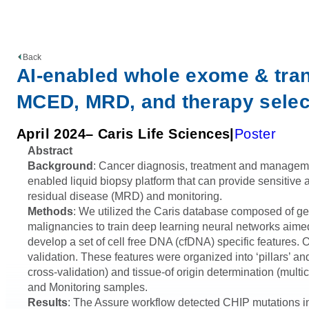
Back
AI-enabled whole exome & tran
MCED, MRD, and therapy select
April 2024
– Caris Life Sciences
Poster
Abstract
Background
: Cancer diagnosis, treatment and management 
enabled liquid biopsy platform that can provide sensitive 
residual disease (MRD) and monitoring.
Methods
: We utilized the Caris database composed of 
malignancies to train deep learning neural networks aim
develop a set of cell free DNA (cfDNA) specific features.
validation. These features were organized into ‘pillars’ a
cross-validation) and tissue-of origin determination (mult
and Monitoring samples.
Results
: The Assure workflow detected CHIP mutations in