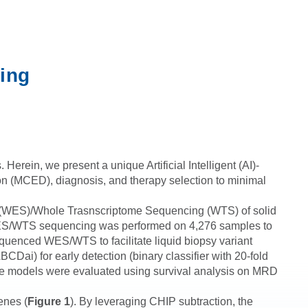
ing
erein, we present a unique Artificial Intelligent (AI)-
tion (MCED), diagnosis, and therapy selection to minimal
g (WES)/Whole Trasnscriptome Sequencing (WTS) of solid
y, WES/WTS sequencing was performed on 4,276 samples to
equenced WES/WTS to facilitate liquid biopsy variant
CDai) for early detection (binary classifier with 20-fold
these models were evaluated using survival analysis on MRD
enes (
Figure 1
). By leveraging CHIP subtraction, the