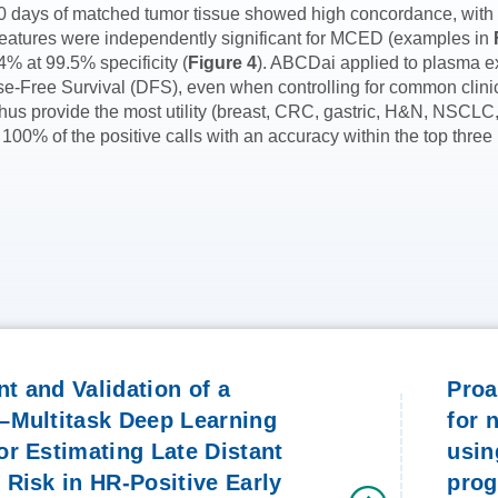
n 30 days of matched tumor tissue showed high concordance, wit
features were independently significant for MCED (examples in
4% at 99.5% specificity (
Figure 4
). ABCDai applied to plasma ex
ease-Free Survival (DFS), even when controlling for common clini
us provide the most utility (breast, CRC, gastric, H&N, NSCLC,
 100% of the positive calls with an accuracy within the top three
t and Validation of a
Proa
–Multitask Deep Learning
for 
r Estimating Late Distant
usin
Risk in HR-Positive Early
pro