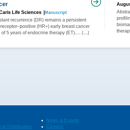
cer
Augus
Manuscript
Abstr
Caris Life Sciences
profil
istant recurrence (DR) remains a persistent
biomar
 receptor–positive (HR+) early breast cancer
therap
[…]
n of 5 years of endocrine therapy (ET).…
News & Events
nal Distributors
Careers