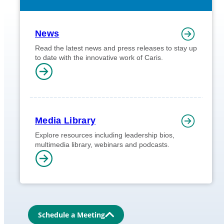
News
Read the latest news and press releases to stay up
to date with the innovative work of Caris.
Media Library
Explore resources including leadership bios,
multimedia library, webinars and podcasts.
Schedule a Meeting