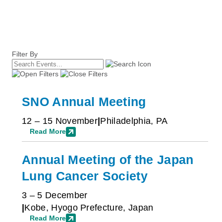
Filter By
SNO Annual Meeting
12 – 15 November
Philadelphia, PA
Read More
Annual Meeting of the Japan
Lung Cancer Society
3 – 5 December
Kobe, Hyogo Prefecture, Japan
Read More