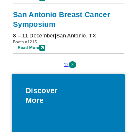
San Antonio Breast Cancer
Symposium
8 – 11 December
San Antonio, TX
Booth #1215
Read More
1
2
3
Discover
More