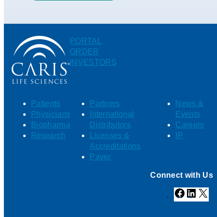
PORTAL
ORDER
INVESTORS
Patients
Partners
News &
Physicians
International
Events
Biopharma
Distributors
Careers
Research
Licenses &
IP
Accreditations
Payer
Connect with Us
Facebook
Linked
X