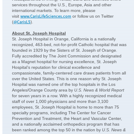
services throughout the U.S., Europe, Asia and other
international markets. To learn more, please
www.CarisLifeSciences.com
visit
or follow us on Twitter
@CarisLS
(
).
About St. Joseph Hospital
St. Joseph Hospital in Orange, California is a nationally
recognized, 463-bed, not-for-profit Catholic hospital that was
founded in 1929 by the Sisters of St. Joseph of Orange.
Fully accredited by The Joint Commission and designated
as a Magnet hospital for nursing excellence, St. Joseph
Hospital’s reputation for clinical excellence and
compassionate, family-centered care draws patients from all
over the United States. This is one reason why St. Joseph
Hospital was named one of the top hospitals in the Los
Angeles/Orange County area by
U.S. News & World Report
for seven years in a row. With a highly recognized medical
staff of over 1,000 physicians and more than 3,100
employees, St. Joseph Hospital is home to more than 75
specialty programs, including The Center for Cancer
Prevention and Treatment, the Heart and Vascular Center,
and a nationally acclaimed orthopedics program that has
been ranked among the top 50 in the nation by
U.S. News &