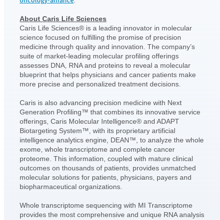
oncology-alliance
.
About Caris Life Sciences
Caris Life Sciences® is a leading innovator in molecular
science focused on fulfilling the promise of precision
medicine through quality and innovation. The company’s
suite of market-leading molecular profiling offerings
assesses DNA, RNA and proteins to reveal a molecular
blueprint that helps physicians and cancer patients make
more precise and personalized treatment decisions.
Caris is also advancing precision medicine with Next
Generation Profiling™ that combines its innovative service
offerings, Caris Molecular Intelligence® and ADAPT
Biotargeting System™, with its proprietary artificial
intelligence analytics engine, DEAN™, to analyze the whole
exome, whole transcriptome and complete cancer
proteome. This information, coupled with mature clinical
outcomes on thousands of patients, provides unmatched
molecular solutions for patients, physicians, payers and
biopharmaceutical organizations.
Whole transcriptome sequencing with MI Transcriptome
provides the most comprehensive and unique RNA analysis