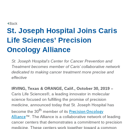
Back
St. Joseph Hospital Joins Caris
Life Sciences’ Precision
Oncology Alliance
St. Joseph Hospital’s Center for Cancer Prevention and
Treatment becomes member of Caris’ collaborative network
dedicated to making cancer treatment more precise and
effective
IRVING, Texas & ORANGE, Calif., October 30, 2019
–
Caris Life Sciences®, a leading innovator in molecular
science focused on fulfilling the promise of precision
medicine, announced today that St. Joseph Hospital has
th
Precision Oncology
become the 30
member of its
Alliance
™. The Alliance is a collaborative network of leading
cancer centers that demonstrates a commitment to precision
medicine. These centers work together toward a common