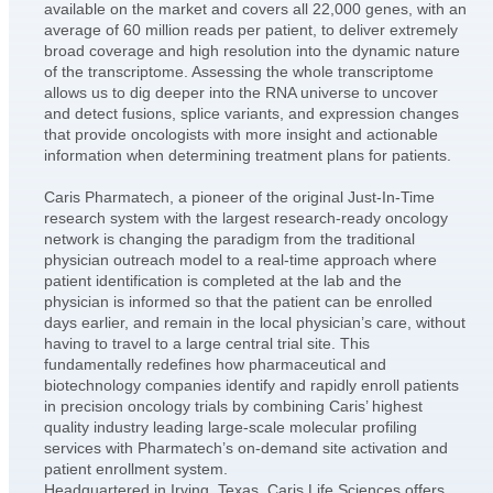
available on the market and covers all 22,000 genes, with an
average of 60 million reads per patient, to deliver extremely
broad coverage and high resolution into the dynamic nature
of the transcriptome. Assessing the whole transcriptome
allows us to dig deeper into the RNA universe to uncover
and detect fusions, splice variants, and expression changes
that provide oncologists with more insight and actionable
information when determining treatment plans for patients.
Caris Pharmatech, a pioneer of the original Just-In-Time
research system with the largest research-ready oncology
network is changing the paradigm from the traditional
physician outreach model to a real-time approach where
patient identification is completed at the lab and the
physician is informed so that the patient can be enrolled
days earlier, and remain in the local physician’s care, without
having to travel to a large central trial site. This
fundamentally redefines how pharmaceutical and
biotechnology companies identify and rapidly enroll patients
in precision oncology trials by combining Caris’ highest
quality industry leading large-scale molecular profiling
services with Pharmatech’s on-demand site activation and
patient enrollment system.
Headquartered in Irving, Texas, Caris Life Sciences offers