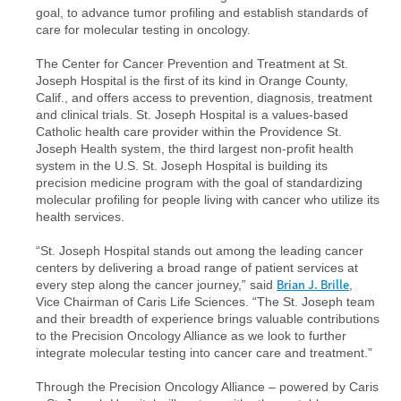
goal, to advance tumor profiling and establish standards of
care for molecular testing in oncology.
The Center for Cancer Prevention and Treatment at St.
Joseph Hospital is the first of its kind in Orange County,
Calif., and offers access to prevention, diagnosis, treatment
and clinical trials. St. Joseph Hospital is a values-based
Catholic health care provider within the Providence St.
Joseph Health system, the third largest non-profit health
system in the U.S. St. Joseph Hospital is building its
precision medicine program with the goal of standardizing
molecular profiling for people living with cancer who utilize its
health services.
“St. Joseph Hospital stands out among the leading cancer
centers by delivering a broad range of patient services at
Brian J. Brille
every step along the cancer journey,” said
,
Vice Chairman of Caris Life Sciences. “The St. Joseph team
and their breadth of experience brings valuable contributions
to the Precision Oncology Alliance as we look to further
integrate molecular testing into cancer care and treatment.”
Through the Precision Oncology Alliance – powered by Caris