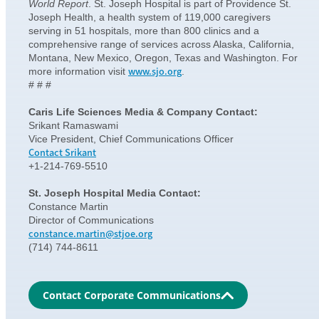
World Report
. St. Joseph Hospital is part of Providence St.
Joseph Health, a health system of 119,000 caregivers
serving in 51 hospitals, more than 800 clinics and a
comprehensive range of services across Alaska, California,
Montana, New Mexico, Oregon, Texas and Washington. For
www.sjo.org
more information visit
.
# # #
Caris Life Sciences Media & Company Contact:
Srikant Ramaswami
Vice President, Chief Communications Officer
Contact Srikant
+1-214-769-5510
St. Joseph Hospital Media Contact:
Constance Martin
Director of Communications
constance.martin@stjoe.org
(714) 744-8611
Contact Corporate Communications