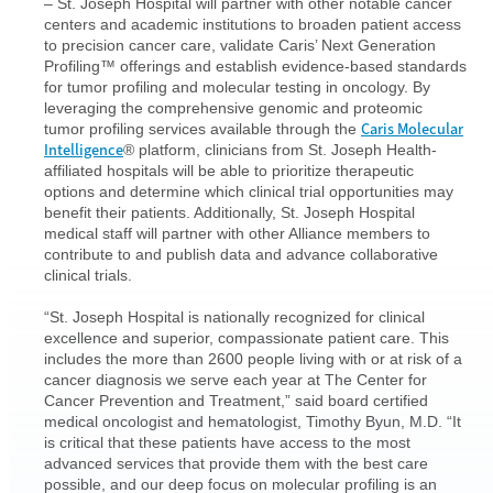
– St. Joseph Hospital will partner with other notable cancer
centers and academic institutions to broaden patient access
to precision cancer care, validate Caris’ Next Generation
Profiling™ offerings and establish evidence-based standards
for tumor profiling and molecular testing in oncology. By
leveraging the comprehensive genomic and proteomic
Caris Molecular
tumor profiling services available through the
Intelligence
® platform, clinicians from St. Joseph Health-
affiliated hospitals will be able to prioritize therapeutic
options and determine which clinical trial opportunities may
benefit their patients. Additionally, St. Joseph Hospital
medical staff will partner with other Alliance members to
contribute to and publish data and advance collaborative
clinical trials.
“St. Joseph Hospital is nationally recognized for clinical
excellence and superior, compassionate patient care. This
includes the more than 2600 people living with or at risk of a
cancer diagnosis we serve each year at The Center for
Cancer Prevention and Treatment,” said board certified
medical oncologist and hematologist, Timothy Byun, M.D. “It
is critical that these patients have access to the most
advanced services that provide them with the best care
possible, and our deep focus on molecular profiling is an