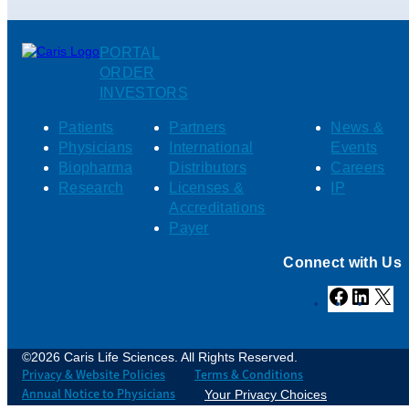
PORTAL
ORDER
INVESTORS
Patients
Partners
News &
Physicians
International
Events
Biopharma
Distributors
Careers
Research
Licenses &
IP
Accreditations
Payer
Connect with Us
Facebook
Linked
X
©2026 Caris Life Sciences. All Rights Reserved.
Privacy & Website Policies
Terms & Conditions
Annual Notice to Physicians
Your Privacy Choices