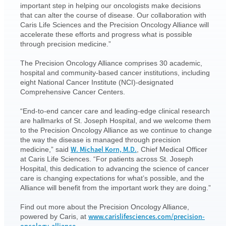
important step in helping our oncologists make decisions
that can alter the course of disease. Our collaboration with
Caris Life Sciences and the Precision Oncology Alliance will
accelerate these efforts and progress what is possible
through precision medicine.”
The Precision Oncology Alliance comprises 30 academic,
hospital and community-based cancer institutions, including
eight National Cancer Institute (NCI)-designated
Comprehensive Cancer Centers.
“End-to-end cancer care and leading-edge clinical research
are hallmarks of St. Joseph Hospital, and we welcome them
to the Precision Oncology Alliance as we continue to change
the way the disease is managed through precision
W. Michael Korn, M.D.
medicine,” said
, Chief Medical Officer
at Caris Life Sciences. “For patients across St. Joseph
Hospital, this dedication to advancing the science of cancer
care is changing expectations for what’s possible, and the
Alliance will benefit from the important work they are doing.”
Find out more about the Precision Oncology Alliance,
www.carislifesciences.com/precision-
powered by Caris, at