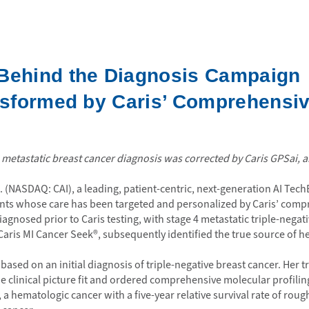
 Behind the Diagnosis Campaign
ansformed by Caris’ Comprehensi
etastatic breast cancer diagnosis was corrected by Caris GPSai, an
c. (NASDAQ: CAI), a leading, patient-centric, next-generation AI T
ents whose care has been targeted and personalized by Caris’ comp
gnosed prior to Caris testing, with stage 4 metastatic triple-negati
 Caris MI Cancer Seek®, subsequently identified the true source of
ased on an initial diagnosis of triple-negative breast cancer. Her tr
clinical picture fit and ordered comprehensive molecular profiling
a hematologic cancer with a five-year relative survival rate of ro