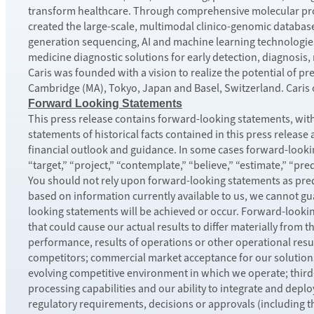
transform healthcare. Through comprehensive molecular pr
created the large-scale, multimodal clinico-genomic databas
generation sequencing, AI and machine learning technologies
medicine diagnostic solutions for early detection, diagnosis
Caris was founded with a vision to realize the potential of p
Cambridge (MA), Tokyo, Japan and Basel, Switzerland. Caris or
Forward Looking Statements
This press release contains forward-looking statements, withi
statements of historical facts contained in this press release
financial outlook and guidance. In some cases forward-looking
“target,” “project,” “contemplate,” “believe,” “estimate,” “pre
You should not rely upon forward-looking statements as predi
based on information currently available to us, we cannot gua
looking statements will be achieved or occur. Forward-looki
that could cause our actual results to differ materially from 
performance, results of operations or other operational resul
competitors; commercial market acceptance for our solutions,
evolving competitive environment in which we operate; ​thir
processing capabilities and our ability to integrate and deplo
regulatory requirements, decisions or approvals (including t