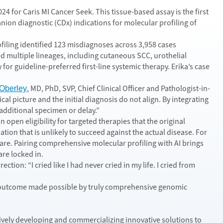
 for Caris MI Cancer Seek. This tissue-based assay is the first
 diagnostic (CDx) indications for molecular profiling of
filing identified 123 misdiagnoses across 3,958 cases
 multiple lineages, including cutaneous SCC, urothelial
or guideline-preferred first-line systemic therapy. Erika’s case
, MD, PhD, SVP, Chief Clinical Officer and Pathologist-in-
Oberley
al picture and the initial diagnosis do not align. By integrating
 additional specimen or delay.”
open eligibility for targeted therapies that the original
tion that is unlikely to succeed against the actual disease. For
 care. Pairing comprehensive molecular profiling with AI brings
are locked in.
tion: “I cried like I had never cried in my life. I cried from
cal outcome made possible by truly comprehensive genomic
tively developing and commercializing innovative solutions to