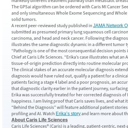
markedly different treatment pathway than metastatic breast
The GPSai algorithm can be ordered with Caris MI Cancer Seek 
and only simultaneous Whole Exome Sequencing and Whole Tr
solid tumors.
A recent peer-reviewed study published in
JAMA Network O
submitted as presumed primary lung squamous cell carcinoma 
carcinoma, and head and neck cancer. Following the diagnosis 
illustrates the same diagnostic dynamic in a different tumor t
“Pathology is one of the most consequential decision points 
Chief at Caris Life Sciences. “Erika’s case illustrates what a
tissue-of-origin prediction directly into routine molecular pr
The clinical stakes of an accurate molecular diagnosis extend 
diagnosis would have ruled out, qualify a patient for a clinic
patients facing a stage 4 label and a poor prognosis, an accur
that diagnostic clarity earlier in the patient journey, surfac
Erika was successfully treated for her corrected diagnosis of H
happiness. I am living proof that Caris saves lives, and what it
“Behind the Diagnosis” will feature additional patient stori
profiling and AI. Watch
and learn more about th
Erika’s story
About Caris Life Sciences
Caris Life Sciences® (Caris) is a leading, patient-centric, n