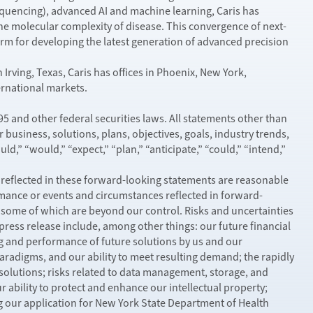
encing), advanced AI and machine learning, Caris has
he molecular complexity of disease. This convergence of next-
m for developing the latest generation of advanced precision
Irving, Texas, Caris has offices in Phoenix, New York,
ternational markets.
5 and other federal securities laws. All statements other than
business, solutions, plans, objectives, goals, industry trends,
d,” “would,” “expect,” “plan,” “anticipate,” “could,” “intend,”
 reflected in these forward-looking statements are reasonable
formance or events and circumstances reflected in forward-
some of which are beyond our control. Risks and uncertainties
 press release include, among other things: our future financial
ing and performance of future solutions by us and our
aradigms, and our ability to meet resulting demand; the rapidly
solutions; risks related to data management, storage, and
ur ability to protect and enhance our intellectual property;
ng our application for New York State Department of Health