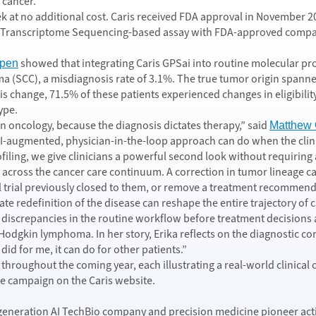
 cancer.
at no additional cost. Caris received FDA approval in November 2024
anscriptome Sequencing-based assay with FDA-approved companion
showed that integrating Caris GPSai into routine molecular pro
pen
(SCC), a misdiagnosis rate of 3.1%. The true tumor origin spanned
change, 71.5% of these patients experienced changes in eligibility f
ype.
in oncology, because the diagnosis dictates therapy,” said
Matthew 
n AI-augmented, physician-in-the-loop approach can do when the clinic
ofiling, we give clinicians a powerful second look without requiring
across the cancer care continuum. A correction in tumor lineage can 
al trial previously closed to them, or remove a treatment recommenda
ate redefinition of the disease can reshape the entire trajectory of
ing discrepancies in the routine workflow before treatment decisions 
odgkin lymphoma. In her story, Erika reflects on the diagnostic correc
 did for me, it can do for other patients.”
es throughout the coming year, each illustrating a real-world clini
e campaign on the Caris website.
ext-generation AI TechBio company and precision medicine pioneer ac