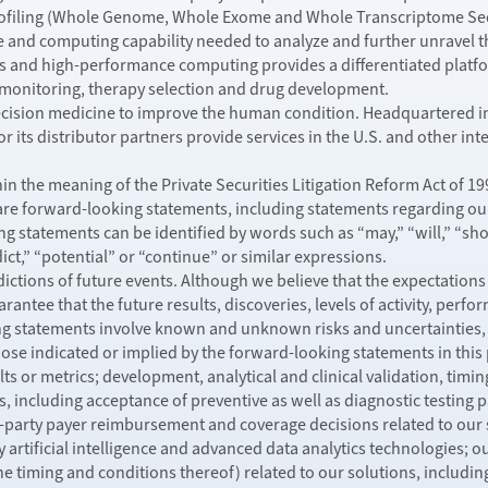
ofiling (Whole Genome, Whole Exome and Whole Transcriptome Sequ
e and computing capability needed to analyze and further unravel t
 and high-performance computing provides a differentiated platfor
, monitoring, therapy selection and drug development.
recision medicine to improve the human condition. Headquartered in 
 its distributor partners provide services in the U.S. and other in
n the meaning of the Private Securities Litigation Reform Act of 199
 are forward-looking statements, including statements regarding our 
 statements can be identified by words such as “may,” “will,” “shoul
dict,” “potential” or “continue” or similar expressions.
ctions of future events. Although we believe that the expectations
rantee that the future results, discoveries, levels of activity, per
ng statements involve known and unknown risks and uncertainties, 
those indicated or implied by the forward-looking statements in this
ts or metrics; development, analytical and clinical validation, tim
 including acceptance of preventive as well as diagnostic testing p
d-party payer reimbursement and coverage decisions related to our 
y artificial intelligence and advanced data analytics technologies; o
he timing and conditions thereof) related to our solutions, includi