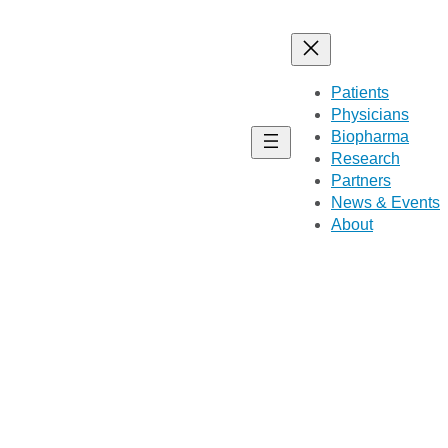
Patients
Physicians
Biopharma
Research
Partners
News & Events
About