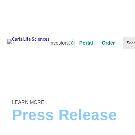
Skip
to
content
Sear
|
Investors
Portal
Order
Home
/
Caris Life Sciences Launches Behind the Diagnosis Campaign Spotlighting P
LEARN MORE
Press Release