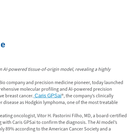
ve
 AI-powered tissue-of-origin model, revealing a highly
echBio company and precision medicine pioneer, today launched
rehensive molecular profiling and AI-powered precision
ve breast cancer.
®, the company’s clinically
Caris GPSai
 her disease as Hodgkin lymphoma, one of the most treatable
eating oncologist, Vitor H. Pastorini Filho, MD, a board-certified
 with Caris GPSai to confirm the diagnosis. The AI model’s
ughly 89% according to the American Cancer Society and a