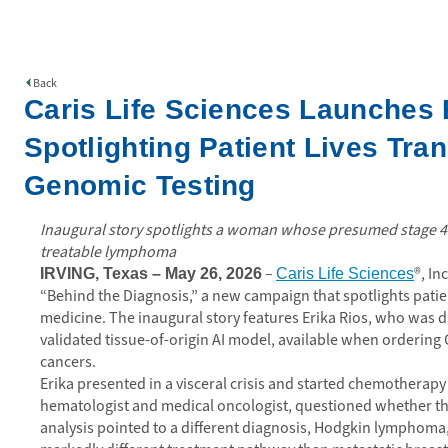
Back
Caris Life Sciences Launches
Spotlighting Patient Lives Tr
Genomic Testing
Inaugural story spotlights a woman whose presumed stage 4 m
treatable lymphoma
–
®, In
IRVING, Texas – May 26, 2026
Caris Life Sciences
“Behind the Diagnosis,” a new campaign that spotlights pati
medicine. The inaugural story features Erika Rios, who was dia
validated tissue-of-origin AI model, available when ordering
cancers.
Erika presented in a visceral crisis and started chemotherapy b
hematologist and medical oncologist, questioned whether the 
analysis pointed to a different diagnosis, Hodgkin lymphoma, 