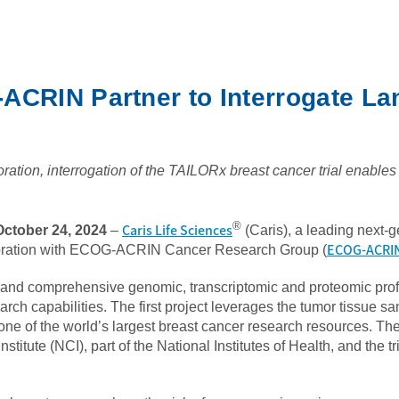
-ACRIN Partner to Interrogate L
ration, interrogation of the TAILORx breast cancer trial enables di
®
Caris Life Sciences
ctober 24, 2024
–
(Caris), a leading next-
ECOG-ACRI
aboration with ECOG-ACRIN Cancer Research Group (
d and comprehensive genomic, transcriptomic and proteomic profil
h capabilities. The first project leverages the tumor tissue s
l, one of the world’s largest breast cancer research resources. T
stitute (NCI), part of the National Institutes of Health, and t