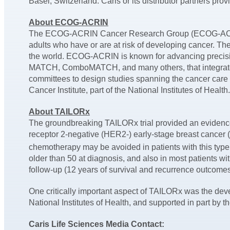
Basel, Switzerland. Caris or its distributor partners pro
About ECOG-ACRIN
The ECOG-ACRIN Cancer Research Group (ECOG-ACRIN) 
adults who have or are at risk of developing cancer. T
the world. ECOG-ACRIN is known for advancing precision
MATCH, ComboMATCH, and many others, that integrate 
committees to design studies spanning the cancer care
Cancer Institute, part of the National Institutes of Hea
About TAILORx
The groundbreaking TAILORx trial provided an evidence
receptor 2-negative (HER2-) early-stage breast cancer 
chemotherapy may be avoided in patients with this typ
older than 50 at diagnosis, and also in most patients w
follow-up (12 years of survival and recurrence outcome
One critically important aspect of TAILORx was the deve
National Institutes of Health, and supported in part 
Caris Life Sciences Media Contact: