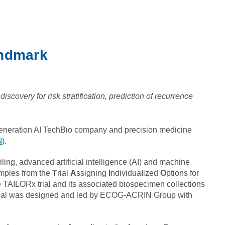
andmark
scovery for risk stratification, prediction of recurrence
generation AI TechBio company and precision medicine
N
).
ing, advanced artificial intelligence (AI) and machine
amples from the
T
rial
A
ssigning
I
ndividua
l
ized
O
ptions for
he TAILORx trial and its associated biospecimen collections
he trial was designed and led by ECOG-ACRIN Group with