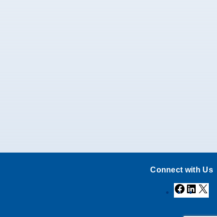
Connect with Us
Facebook
Linke
X