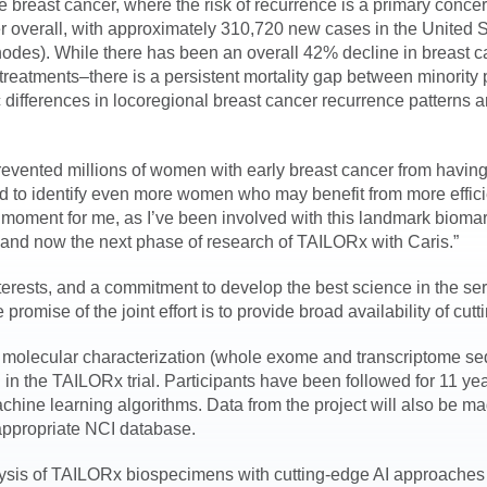
e breast cancer, where the risk of recurrence is a primary conc
 overall, with approximately 310,720 new cases in the United 
nodes). While there has been an overall 42% decline in breast 
reatments–there is a persistent mortality gap between minority 
ic differences in locoregional breast cancer recurrence patterns ar
ch prevented millions of women with early breast cancer from havin
and to identify even more women who may benefit from more effici
ircle moment for me, as I’ve been involved with this landmark bio
ng and now the next phase of research of TAILORx with Caris.”
terests, and a commitment to develop the best science in the serv
se of the joint effort is to provide broad availability of cutti
ve molecular characterization (whole exome and transcriptome se
 in the TAILORx trial. Participants have been followed for 11 yea
chine learning algorithms. Data from the project will also be ma
 appropriate NCI database.
alysis of TAILORx biospecimens with cutting-edge AI approaches 