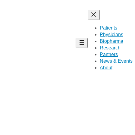
Patients
Physicians
Biopharma
Research
Partners
News & Events
About