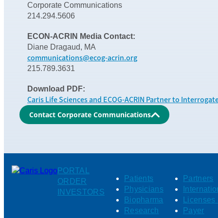
Corporate Communications
214.294.5606
ECON-ACRIN Media Contact:
Diane Dragaud, MA
communications@ecog-acrin.org
215.789.3631
Download PDF:
Caris Life Sciences and ECOG-ACRIN Partner to Interrogat
Contact Corporate Communications
PORTAL
Patients
Partners
ORDER
Physicians
Internatio
INVESTORS
Biopharma
Licenses 
Research
Payer