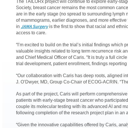
The TAILORx project will continue to explore early-stag
Society, breast cancer remains the most common cancer
are in the early stage (no spread to surrounding lymph 
of mammograms, earlier diagnoses, and more effective t
JAMA Surgery
in
is the first to show that racial and ethn
access to care.
“I’m excited to build on the trial’s initial findings whi
valuable insights related to long term recurrence risk 
and Chief Medical Officer of Caris. “It is truly a full c
trial development, patient enrollment, findings reporti
“Our collaboration with Caris has deep roots, aligned in
J. O’Dwyer, MD, Group Co-Chair of ECOG-ACRIN. “The promi
As part of the project, Caris will perform comprehensi
patients with early-stage breast cancer who participated
couple its molecular testing with its advanced AI and ma
following completion of the research project plan in an
“Given the innovative capabilities offered by Caris, an