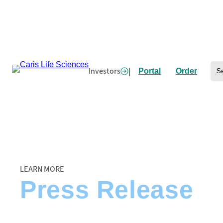
Skip
to
content
Se
Investors
|
Portal
Order
Home
/
Caris Life Sciences and ECOG-ACRIN Partner to Interrogate Landmark
LEARN MORE
Press Release