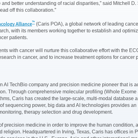
ence and better understanding of racial disparities,” said Mitch
ad off this collaboration.”
™
ncology Alliance
(Caris POA), a global network of leading cancer
ch, with its members working together to establish and optimize
cer patients.
tients with cancer will nurture this collaborative effort with 
search in cancer, and to increase treatment options for cancer
on AI TechBio company and precision medicine pioneer that is ac
tion. Through comprehensive molecular profiling (Whole Exom
thms, Caris has created the large-scale, multi-modal database 
of sequencing power, big data and AI technologies provides an u
, monitoring, therapy selection and drug development.
al of precision medicine in order to improve the human conditio
 and religion. Headquartered in Irving, Texas, Caris has offices