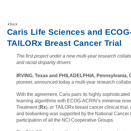
Back
Caris Life Sciences and ECOG
TAILORx Breast Cancer Trial
The first project under a new multi-year research collabo
and racial disparity drivers
IRVING, Texas and PHILADELPHIA, Pennsylvania, O
pioneer, announced today a multi-year research coll
With the agreement, Caris pairs its highly sophisticate
learning algorithms with ECOG-ACRIN’s immense researc
Treatment (
Rx
), or TAILORx breast cancer clinical tria
and biobanking was supported by the National Cancer In
participation of all the NCI Cooperative Groups.