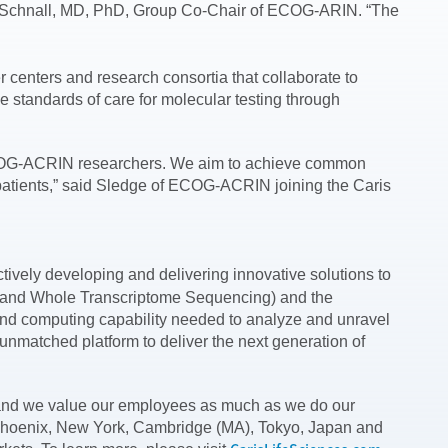
ell D. Schnall, MD, PhD, Group Co-Chair of ECOG-ARIN. “The
 centers and research consortia that collaborate to
 standards of care for molecular testing through
the ECOG-ACRIN researchers. We aim to achieve common
 patients,” said Sledge of ECOG-ACRIN joining the Caris
tively developing and delivering innovative solutions to
e and Whole Transcriptome Sequencing) and the
and computing capability needed to analyze and unravel
nmatched platform to deliver the next generation of
n, and we value our employees as much as we do our
 in Phoenix, New York, Cambridge (MA), Tokyo, Japan and