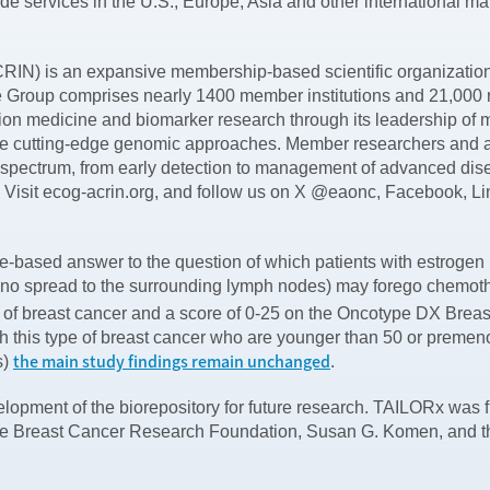
vide services in the U.S., Europe, Asia and other international ma
is an expansive membership-based scientific organization t
he Group comprises nearly 1400 member institutions and 21,000 
 medicine and biomarker research through its leadership of maj
cutting-edge genomic approaches. Member researchers and adv
 spectrum, from early detection to management of advanced di
lth. Visit ecog-acrin.org, and follow us on X @eaonc, Facebook, 
-based answer to the question of which patients with estrogen 
(no spread to the surrounding lymph nodes) may forego chemother
e of breast cancer and a score of 0-25 on the Oncotype DX Brea
ith this type of breast cancer who are younger than 50 or premen
the main study findings remain unchanged
s)
.
lopment of the biorepository for future research. TAILORx was fu
by the Breast Cancer Research Foundation, Susan G. Komen, and