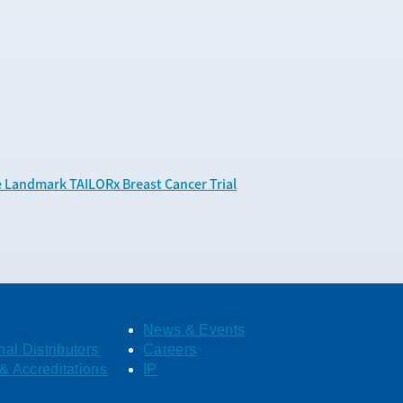
e Landmark TAILORx Breast Cancer Trial
News & Events
nal Distributors
Careers
& Accreditations
IP