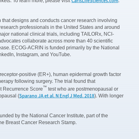
CarisLifeSciences.com
rkets. To learn more, please visit
.
hat designs and conducts cancer research involving
research professionals in the United States and around
or national clinical trials, including TAILORx, NCI-
ocates collaborate across more than 40 scientific
sease. ECOG-ACRIN is funded primarily by the National
LinkedIn, Instagram, and YouTube.
receptor-positive (ER+), human epidermal growth factor
apy following surgery. The trial found that
™
st Recurrence Score
test who are postmenopausal or
Sparano JA et al. N Engl J Med. 2018
opausal (
). With longer
nded by the National Cancer Institute, part of the
 the Breast Cancer Research Stamp.