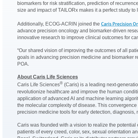
biomarkers for risk stratification, prediction of recurr
size and impact of TAILORx makes it a perfect study to le
Caris Precision O
Additionally, ECOG-ACRIN joined the
advance precision oncology and biomarker-driven resear
innovative research to improve clinical outcomes for can
“Our shared vision of improving the outcomes of all pa
goals in advancing precision medicine and biomarker re
POA.
About Caris Life Sciences
®
Caris Life Sciences
(Caris) is a leading next-generati
revolutionize healthcare and improve the human condi
application of advanced AI and machine learning algori
the molecular complexity of disease. This convergence 
precision medicine tools for early detection, diagnosis
Caris was founded with a vision to realize the potenti
patients of every creed, color, sex, sexual orientation