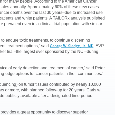
ern for many people. According to the American Cancer
States annually. Approximately 60% of these new cases
cancer deaths over the last 30 years–due to increased use
patients and white patients. A TAILORx analysis published
e prevalent even in a clinical trial population with similar
g to endure toxic treatments, to continue discerning
George W. Sledge, Jr., MD
ent treatment options,” said
, EVP
marker trial–the largest ever sponsored by the NCI–during
ice of early detection and treatment of cancer,” said Peter
ng-edge options for cancer patients in their communities.”
quencing) on tumor tissues contributed by nearly 10,000
rs or more, with planned follow-up for 20 years. Caris will
de publicly available after a designated time-period
provides a great opportunity to discover superior