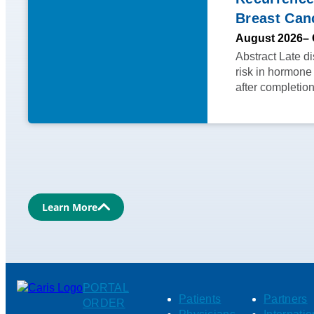
Breast Can
August 2026
– 
Abstract Late d
risk in hormone
after completio
Learn More
PORTAL
Patients
Partners
ORDER