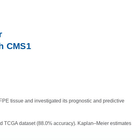
r
ith CMS1
 tissue and investigated its prognostic and predictive
ded TCGA dataset (88.0% accuracy). Kaplan–Meier estimates