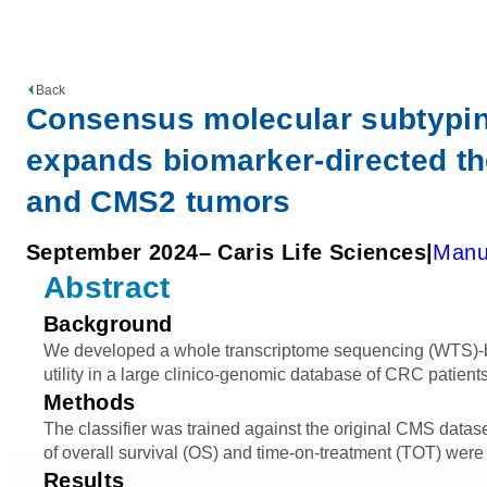
Back
Consensus molecular subtyping
expands biomarker-directed the
and CMS2 tumors
September 2024
– Caris Life Sciences
Manu
Abstract
Background
We developed a whole transcriptome sequencing (WTS)-ba
utility in a large clinico-genomic database of CRC patients
Methods
The classifier was trained against the original CMS dat
of overall survival (OS) and time-on-treatment (TOT) were
Results