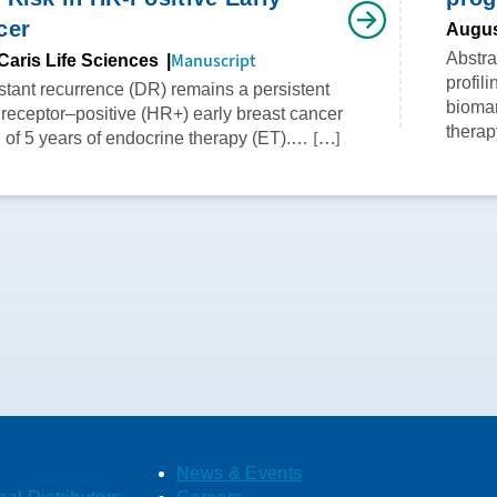
cer
Augus
Manuscript
Abstr
Caris Life Sciences
profil
istant recurrence (DR) remains a persistent
biomar
 receptor–positive (HR+) early breast cancer
therap
[…]
n of 5 years of endocrine therapy (ET).…
News & Events