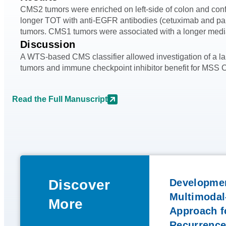
CMS2 tumors were enriched on left-side of colon and con
longer TOT with anti-EGFR antibodies (cetuximab and pani
tumors. CMS1 tumors were associated with a longer media
Discussion
A WTS-based CMS classifier allowed investigation of a lar
tumors and immune checkpoint inhibitor benefit for MSS C
Read the Full Manuscript
Discover
Developmen
Multimodal
More
Approach fo
Recurrence 