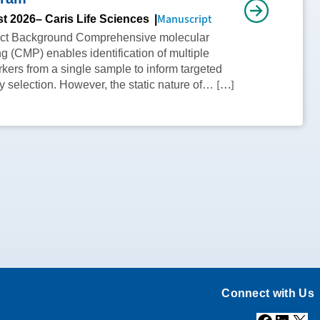
Manuscript
t 2026
– Caris Life Sciences
act Background Comprehensive molecular
ing (CMP) enables identification of multiple
kers from a single sample to inform targeted
[…]
y selection. However, the static nature of…
Connect with Us
Facebook
Linke
X