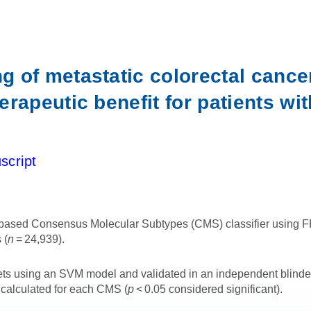
 of metastatic colorectal cance
rapeutic benefit for patients w
script
sed Consensus Molecular Subtypes (CMS) classifier using FFPE
 (
n
= 24,939).
asets using an SVM model and validated in an independent blin
 calculated for each CMS (
p
< 0.05 considered significant).