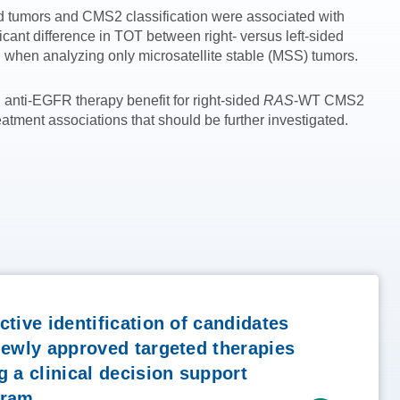
d tumors and CMS2 classification were associated with
ant difference in TOT between right- versus left-sided
when analyzing only microsatellite stable (MSS) tumors.
 anti-EGFR therapy benefit for right-sided
RAS
-WT CMS2
tment associations that should be further investigated.
ctive identification of candidates
newly approved targeted therapies
g a clinical decision support
gram