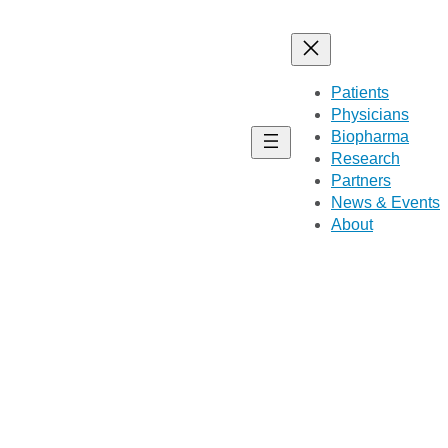
Patients
Physicians
Biopharma
Research
Partners
News & Events
About
with CMS1 and CMS2 tumors