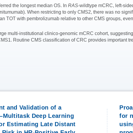
ferred the longest median OS. In
RAS
-wildtype mCRC, left-side
tumumab). When restricting to only CMS2, there was no signific
n TOT with pembrolizumab relative to other CMS groups, even 
ge multi-institutional clinico-genomic mCRC cohort, suggesting
MS1. Routine CMS classification of CRC provides important trea
t and Validation of a
Proa
–Multitask Deep Learning
for 
r Estimating Late Distant
usin
Risk in HR-Positive Early
pro