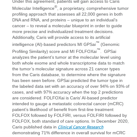
Under this agreement, patients will gain access to Caris
®
Molecular Intelligence
, a proprietary, comprehensive tumor
profiling approach that assesses all 22,000 genes in both
DNA and RNA, and proteins – unique to an individual’s
cancer – to reveal a molecular blueprint in order to guide
more precise and individualized treatment decisions.
Additionally, Caris will provide access to its artificial
™
intelligence (AI)-based predictors MI GPSai
(Genomic
™
Profiling Similarity) score and MI FOLFOXai
. GPSai
analyzes the patient’s tumor at the molecular level using
both whole exome and whole transcriptome data to match
the tumor’s molecular signature across 21 cancer types
from the Caris database, to determine where the signature
has been seen before. GPSai predicted the tumor type in
the labeled data set with an accuracy of over 94% on 93% of
cases, and with 97% accuracy when the top 2 predictions
are considered. FOLFOXai is Caris’ AI-based predictor
intended to gauge a metastatic colorectal cancer (mCRC)
patient’s likelihood of benefit from first-line treatment
FOLFOX followed by FOLFIRI, versus FOLFIRI followed by
FOLFOX, both standard of care options. In December 2020,
Clinical Cancer Research
Caris published data in
demonstrating 71% difference in overall survival for mCRC