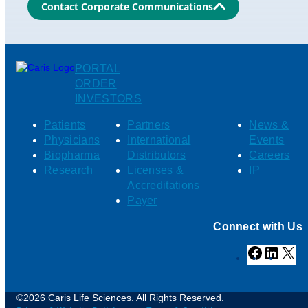
Contact Corporate Communications
PORTAL
ORDER
INVESTORS
Patients
Partners
News &
Physicians
International
Events
Biopharma
Distributors
Careers
Research
Licenses &
IP
Accreditations
Payer
Connect with Us
Facebook
Linked
X
©2026 Caris Life Sciences. All Rights Reserved.