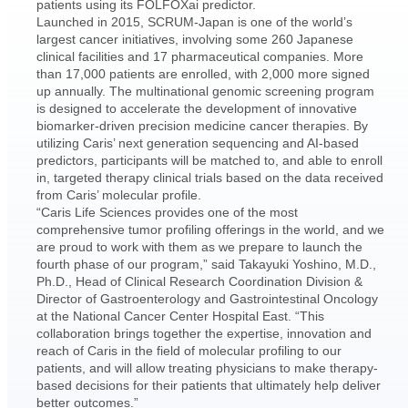
patients using its FOLFOXai predictor.
Launched in 2015, SCRUM-Japan is one of the world’s
largest cancer initiatives, involving some 260 Japanese
clinical facilities and 17 pharmaceutical companies. More
than 17,000 patients are enrolled, with 2,000 more signed
up annually. The multinational genomic screening program
is designed to accelerate the development of innovative
biomarker-driven precision medicine cancer therapies. By
utilizing Caris’ next generation sequencing and AI-based
predictors, participants will be matched to, and able to enroll
in, targeted therapy clinical trials based on the data received
from Caris’ molecular profile.
“Caris Life Sciences provides one of the most
comprehensive tumor profiling offerings in the world, and we
are proud to work with them as we prepare to launch the
fourth phase of our program,” said Takayuki Yoshino, M.D.,
Ph.D., Head of Clinical Research Coordination Division &
Director of Gastroenterology and Gastrointestinal Oncology
at the National Cancer Center Hospital East. “This
collaboration brings together the expertise, innovation and
reach of Caris in the field of molecular profiling to our
patients, and will allow treating physicians to make therapy-
based decisions for their patients that ultimately help deliver
better outcomes.”