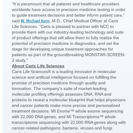
“It is paramount that all patients and healthcare providers
worldwide have access to precision medicine testing in order
to guide treatment decisions and better inform patient care,”
W. Michael Korn
said
, M.D., Chief Medical Officer at Caris
Life Sciences. “Caris is pleased to partner with NCC to
provide them with our industry-leading technology and suite
of product offerings that will allow them to fully realize the
potential of precision medicine in diagnostics, and set the
stage for developing unique treatment approaches for
patients as part of the groundbreaking MONSTAR-SCREEN-
2 study.”
About Caris Life Sciences
Caris Life Sciences® is a leading innovator in molecular
science and artificial intelligence focused on fulfilling the
promise of precision medicine through quality and
innovation. The company’s suite of market-leading
molecular profiling offerings assesses DNA, RNA and
proteins to reveal a molecular blueprint that helps physicians
and cancer patients make more precise and personalized
treatment decisions. MI Exome™ whole exome sequencing
with 22,000 DNA genes, and MI Transcriptome™ whole
transcriptome sequencing with 22,000 RNA genes along with
cancer-related pathogens, bacteria, viruses and fungi