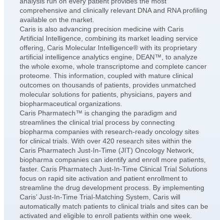
analysis run on every patient provides the most
comprehensive and clinically relevant DNA and RNA profiling
available on the market.
Caris is also advancing precision medicine with Caris
Artificial Intelligence, combining its market leading service
offering, Caris Molecular Intelligence® with its proprietary
artificial intelligence analytics engine, DEAN™, to analyze
the whole exome, whole transcriptome and complete cancer
proteome. This information, coupled with mature clinical
outcomes on thousands of patients, provides unmatched
molecular solutions for patients, physicians, payers and
biopharmaceutical organizations.
Caris Pharmatech™ is changing the paradigm and
streamlines the clinical trial process by connecting
biopharma companies with research-ready oncology sites
for clinical trials. With over 420 research sites within the
Caris Pharmatech Just-In-Time (JIT) Oncology Network,
biopharma companies can identify and enroll more patients,
faster. Caris Pharmatech Just-In-Time Clinical Trial Solutions
focus on rapid site activation and patient enrollment to
streamline the drug development process. By implementing
Caris’ Just-In-Time Trial-Matching System, Caris will
automatically match patients to clinical trials and sites can be
activated and eligible to enroll patients within one week.