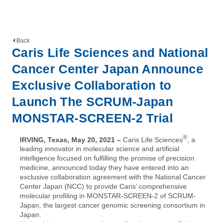
Back
Caris Life Sciences and National
Cancer Center Japan Announce
Exclusive Collaboration to
Launch The SCRUM-Japan
MONSTAR-SCREEN-2 Trial
®
IRVING, Texas, May 20, 2021
–
Caris Life Sciences
, a
leading innovator in molecular science and artificial
intelligence focused on fulfilling the promise of precision
medicine, announced today they have entered into an
exclusive collaboration agreement with the National Cancer
Center Japan (NCC) to provide Caris’ comprehensive
molecular profiling in MONSTAR-SCREEN-2 of SCRUM-
Japan, the largest cancer genomic screening consortium in
Japan.