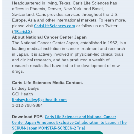
Headquartered in Irving, Texas, Caris Life Sciences has
offices in Phoenix, Denver, New York, and Basel,
Switzerland. Caris provides services throughout the U.S.,
Europe, Asia and other international markets. To learn more,
CarisLifeSciences.com
please visit
or follow us on Twitter
@CarisLS
(
).
About National Cancer Center Japan
The National Cancer Center Japan, established in 1962, is a
leading medical institution in cancer treatment and research
in Japan. It is actively involved in physician-led clinical trials
and clinical research, and has produced a wealth of
research results that have led to the development of new
drugs.
Caris Life Sciences Media Contact:
Lindsey Bailys
GCI Health
lindsey.bailys@gcihealth.com
1-212-798-9884
Caris Life Sciences and National Cancer
Download PDF:
Center Japan Announce Exclusive Collaboration to Launch The
SCRUM-Japan MONSTAR-SCREEN-2 Trial