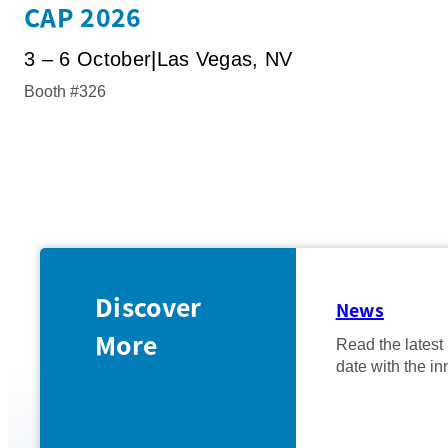
CAP 2026
3 – 6 October
Las Vegas, NV
Booth #326
Discover
News
More
Read the latest
date with the in