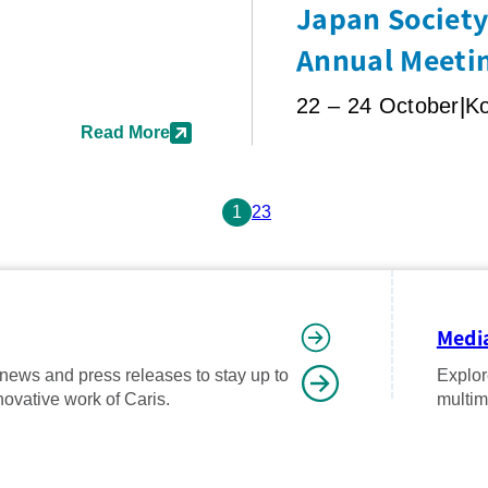
Japan Society 
Annual Meeti
22 – 24 October
K
Read More
1
2
3
Media
 news and press releases to stay up to
Explor
novative work of Caris.
multim