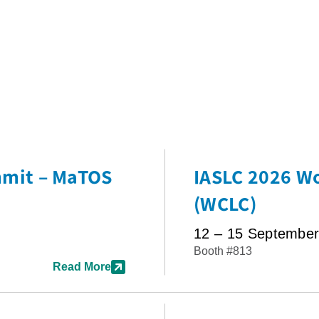
mmit – MaTOS
IASLC 2026 Wo
(WCLC)
12 – 15 Septembe
Booth #813
Read More