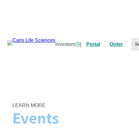
Skip
to
content
Se
|
Investors
Portal
Order
Home
/
Events
LEARN MORE
Events