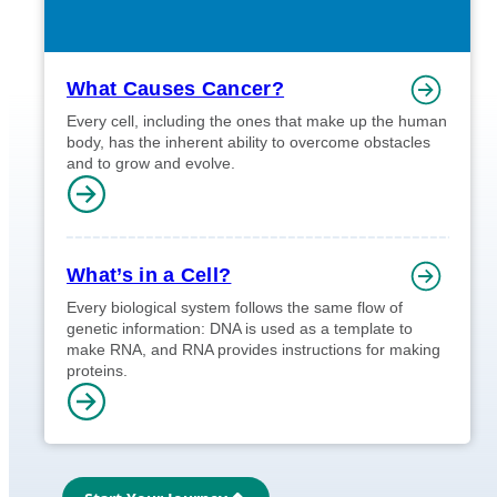
What Causes Cancer?
Every cell, including the ones that make up the human
body, has the inherent ability to overcome obstacles
and to grow and evolve.
What’s in a Cell?
Every biological system follows the same flow of
genetic information: DNA is used as a template to
make RNA, and RNA provides instructions for making
proteins.