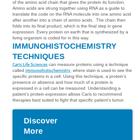
of the amino acid chain that gives the protein its function.
Amino acids are strung together using RNA as a guide to
translate the code on the RNA molecule into one amino acid
after another into a chain of amino acids. The chain then
folds into its final product, which is the final step in gene
expression. Every protein on earth that is synthesized by a
living organism is coded for in this way.
IMMUNOHISTOCHEMISTRY
TECHNIQUES
Caris Life Sciences
can measure proteins using a technique
immunohistochemistry
called
, where stain is used to see the
specific proteins in a cell. Using this technique, a protein’s
presence or absence and how much of a protein is
expressed in a cell can be measured. Understanding a
patient’s protein expression allows Caris to recommend
therapies best suited to fight that specific patient’s tumor.
Discover
More