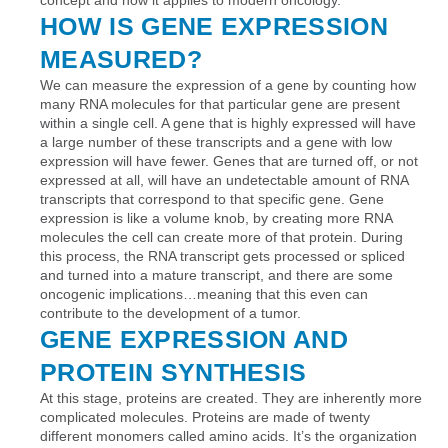
HOW IS GENE EXPRESSION
MEASURED?
We can measure the expression of a gene by counting how
many RNA molecules for that particular gene are present
within a single cell. A gene that is highly expressed will have
a large number of these transcripts and a gene with low
expression will have fewer. Genes that are turned off, or not
expressed at all, will have an undetectable amount of RNA
transcripts that correspond to that specific gene. Gene
expression is like a volume knob, by creating more RNA
molecules the cell can create more of that protein. During
this process, the RNA transcript gets processed or spliced
and turned into a mature transcript, and there are some
oncogenic implications…meaning that this even can
contribute to the development of a tumor.
GENE EXPRESSION AND
PROTEIN SYNTHESIS
At this stage, proteins are created. They are inherently more
complicated molecules. Proteins are made of twenty
different monomers called amino acids. It’s the organization