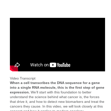
Video Transcript
When a cell transcribes the DNA sequence for a gene
into a single RNA molecule, this is the first step of gene
expression.
We’ll start with this foundation to better
understand the science behind what cancer is, the forces
that drive it, and how to detect new biomarkers and treat the
cancers they cause. In this video, we will look closely at this
concept and how it applies to modern oncology.