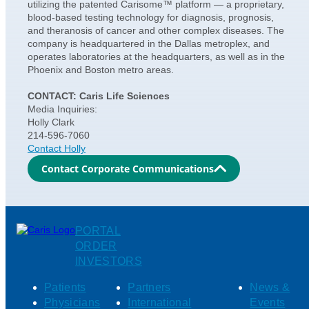
utilizing the patented Carisome™ platform — a proprietary,
blood-based testing technology for diagnosis, prognosis,
and theranosis of cancer and other complex diseases. The
company is headquartered in the Dallas metroplex, and
operates laboratories at the headquarters, as well as in the
Phoenix and Boston metro areas.
CONTACT: Caris Life Sciences
Media Inquiries:
Holly Clark
214-596-7060
Contact Holly
Contact Corporate Communications
PORTAL
ORDER
INVESTORS
Patients
Partners
News &
Physicians
International
Events