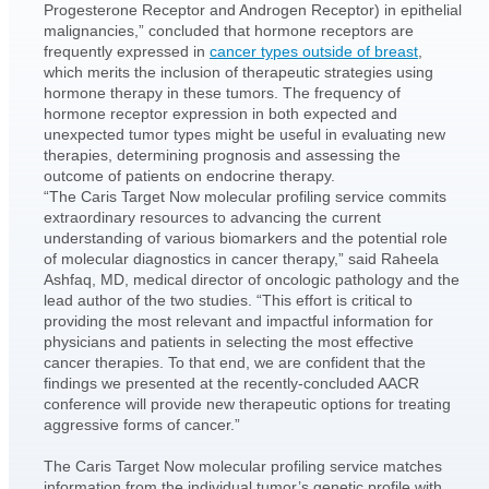
Progesterone Receptor and Androgen Receptor) in epithelial
malignancies,” concluded that hormone receptors are
frequently expressed in
cancer types outside of breast
,
which merits the inclusion of therapeutic strategies using
hormone therapy in these tumors. The frequency of
hormone receptor expression in both expected and
unexpected tumor types might be useful in evaluating new
therapies, determining prognosis and assessing the
outcome of patients on endocrine therapy.
“The Caris Target Now molecular profiling service commits
extraordinary resources to advancing the current
understanding of various biomarkers and the potential role
of molecular diagnostics in cancer therapy,” said Raheela
Ashfaq, MD, medical director of oncologic pathology and the
lead author of the two studies. “This effort is critical to
providing the most relevant and impactful information for
physicians and patients in selecting the most effective
cancer therapies. To that end, we are confident that the
findings we presented at the recently-concluded AACR
conference will provide new therapeutic options for treating
aggressive forms of cancer.”
The Caris Target Now molecular profiling service matches
information from the individual tumor’s genetic profile with