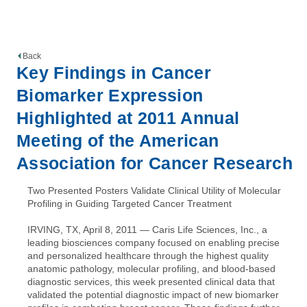
Back
Key Findings in Cancer
Biomarker Expression
Highlighted at 2011 Annual
Meeting of the American
Association for Cancer Research
Two Presented Posters Validate Clinical Utility of Molecular
Profiling in Guiding Targeted Cancer Treatment
IRVING, TX, April 8, 2011 — Caris Life Sciences, Inc., a
leading biosciences company focused on enabling precise
and personalized healthcare through the highest quality
anatomic pathology, molecular profiling, and blood-based
diagnostic services, this week presented clinical data that
validated the potential diagnostic impact of new biomarker