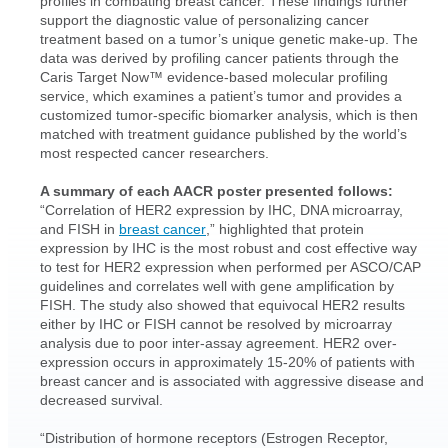
profiles in combating breast cancer. These findings further
support the diagnostic value of personalizing cancer
treatment based on a tumor’s unique genetic make-up. The
data was derived by profiling cancer patients through the
Caris Target Now™ evidence-based molecular profiling
service, which examines a patient’s tumor and provides a
customized tumor-specific biomarker analysis, which is then
matched with treatment guidance published by the world’s
most respected cancer researchers.
A summary of each AACR poster presented follows:
“Correlation of HER2 expression by IHC, DNA microarray,
and FISH in
breast cancer
,” highlighted that protein
expression by IHC is the most robust and cost effective way
to test for HER2 expression when performed per ASCO/CAP
guidelines and correlates well with gene amplification by
FISH. The study also showed that equivocal HER2 results
either by IHC or FISH cannot be resolved by microarray
analysis due to poor inter-assay agreement. HER2 over-
expression occurs in approximately 15-20% of patients with
breast cancer and is associated with aggressive disease and
decreased survival.
“Distribution of hormone receptors (Estrogen Receptor,