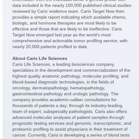
data included in the nearly 100,000 published clinical studies
reviewed by Caris’ evidence team. Caris Target Now then
provides a simple report indicating which available chemo,
biologic, and hormone therapies are most likely to be
effective and those that are likely to be ineffective. Caris
Target Now emerged last year as the world’s most
comprehensive and actionable tumor profiling service, with
nearly 20,000 patients profiled to date.
About Caris Life Sciences
Caris Life Sciences, a leading biosciences company,
specializes in the development and commercialization of the
highest quality anatomic pathology, molecular profiling, and
blood-based diagnostic technologies, in the fields of
oncology, dermatopathology, hematopathology,
gastrointestinal pathology and urologic pathology. The
company provides academic-caliber consultations for
thousands of patients a day, through its industry-leading
team of expert, subspecialty pathologists. Caris also offers
advanced molecular analyses of patient samples through
prognostic testing services and genomic, transcriptomic, and
proteomic profiling to assist physicians in their treatment of
cancer. Currently, Caris is developing a series of blood tests